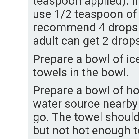
teaspoon applied). If
use 1/2 teaspoon of t
recommend 4 drops p
adult can get 2 drop
Prepare a bowl of ic
towels in the bowl.
Prepare a bowl of ho
water source nearby 
go. The towel should
but not hot enough t