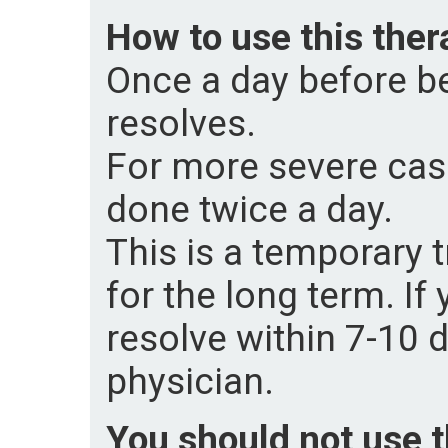
How to use this ther
Once a day before be
resolves.
For more severe case
done twice a day.
This is a temporary
for the long term. If
resolve within 7-10 
physician.
You should not use th