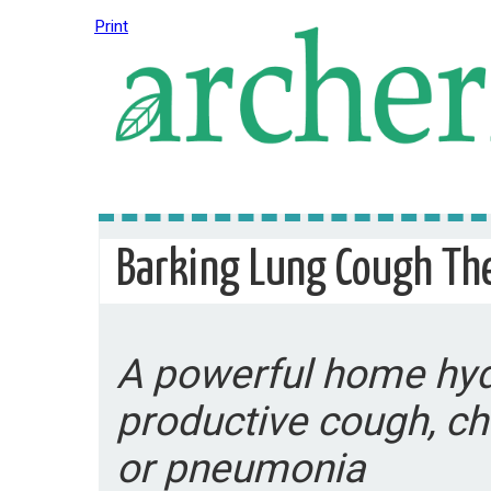
Print
Barking Lung Cough Th
A powerful home hyd
productive cough, ch
or pneumonia