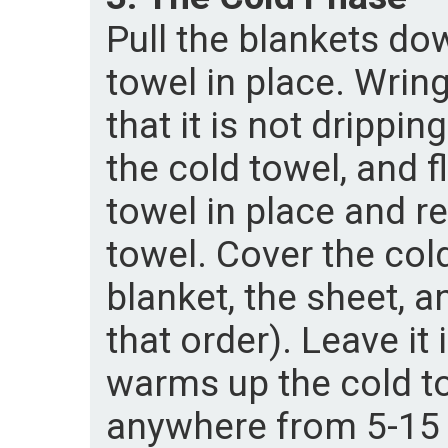
Pull the blankets do
towel in place. Wrin
that it is not drippi
the cold towel, and fl
towel in place and r
towel. Cover the cold
blanket, the sheet, a
that order). Leave it 
warms up the cold to
anywhere from 5-15 