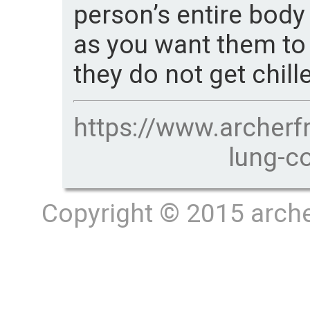
person’s entire body
as you want them to
they do not get chill
https://www.archerf
lung-c
Copyright © 2015 archer