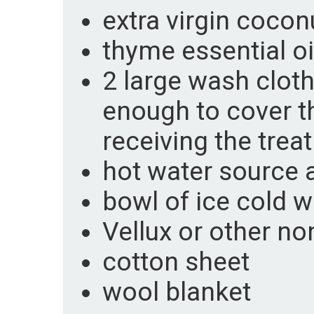
extra virgin coconu
thyme essential oi
2 large wash cloth
enough to cover t
receiving the trea
hot water source 
bowl of ice cold w
Vellux or other no
cotton sheet
wool blanket