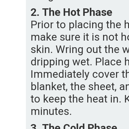
2. The Hot Phase
Prior to placing the 
make sure it is not 
skin. Wring out the w
dripping wet. Place 
Immediately cover th
blanket, the sheet, 
to keep the heat in. 
minutes.
3. The Cold Phase