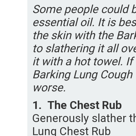
Some people could be
essential oil. It is be
the skin with the Ba
to slathering it all o
it with a hot towel. If
Barking Lung Cough 
worse.
1.
The Chest Rub
Generously slather t
Lung Chest Rub