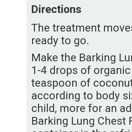
Directions
The treatment moves 
ready to go.
Make the Barking Lu
1-4 drops of organic 
teaspoon of coconut
according to body si
child, more for an ad
Barking Lung Chest Ru