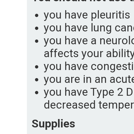
you have pleuritis
you have lung can
you have a neurolo
affects your abili
you have congestiv
you are in an acu
you have Type 2 D
decreased temper
Supplies