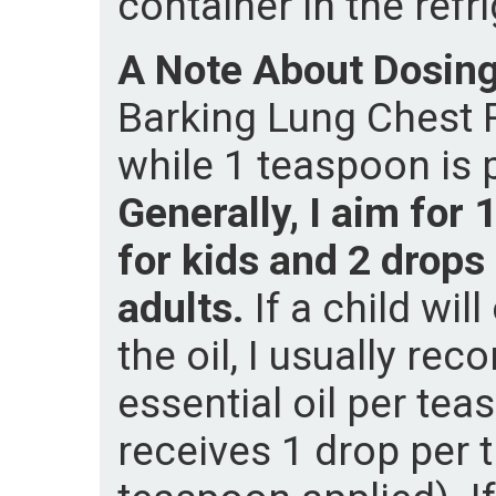
container in the refri
A Note About Dosin
Barking Lung Chest Ru
while 1 teaspoon is p
Generally, I aim for
for kids and 2 drops
adults.
If a child wil
the oil, I usually r
essential oil per tea
receives 1 drop per 