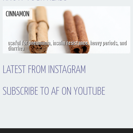
CINNAMON
useful for pneumonia, insulin resistance, heavy periods, and
diarrhea
LATEST FROM INSTAGRAM
SUBSCRIBE TO AF ON YOUTUBE