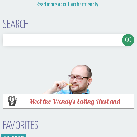
Read more about archerfriendly...
SEARCH
Meet the Wendy's Eating Husband
FAVORITES