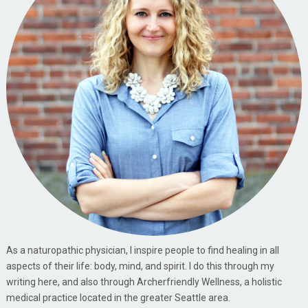
As a naturopathic physician, I inspire people to find healing in all
aspects of their life: body, mind, and spirit. I do this through my
writing here, and also through Archerfriendly Wellness, a holistic
medical practice located in the greater Seattle area.