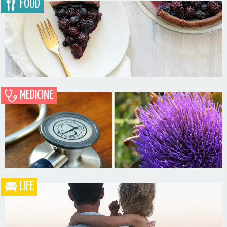
FOOD
MEDICINE
Blueberry Blackberry Pie
LIFE
What the Heck is a Naturopathic Doctor?