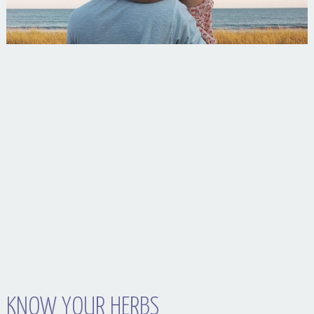
Your Husband Can’t Be What Your Dad Wasn’t
KNOW YOUR HERBS