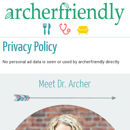
food
medicine
life
Privacy Policy
No personal ad data is seen or used by archerfriendly directly.
Meet Dr. Archer