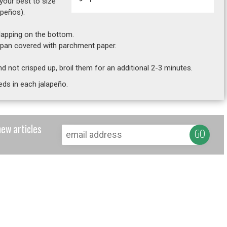
 your best to size
apeños).
rlapping on the bottom.
g pan covered with parchment paper.
 and not crisped up, broil them for an additional 2-3 minutes.
eds in each jalapeño.
new articles