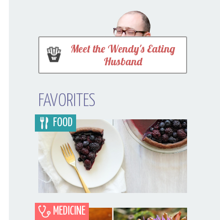
Meet the Wendy's Eating
Husband
FAVORITES
FOOD
MEDICINE