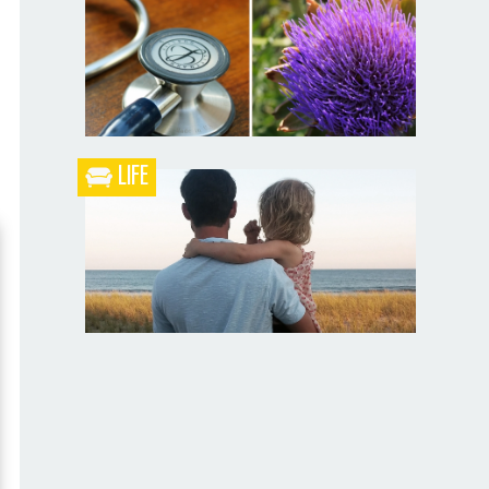
Blueberry Blackberry Pie
LIFE
What the Heck is a Naturopathic Doctor?
Your Husband Can’t Be What Your Dad
Wasn’t