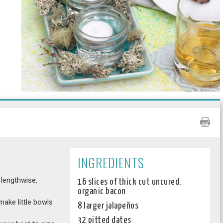
INGREDIENTS
 lengthwise.
16 slices of thick cut uncured,
organic bacon
make little bowls
8 larger jalapeños
32 pitted dates