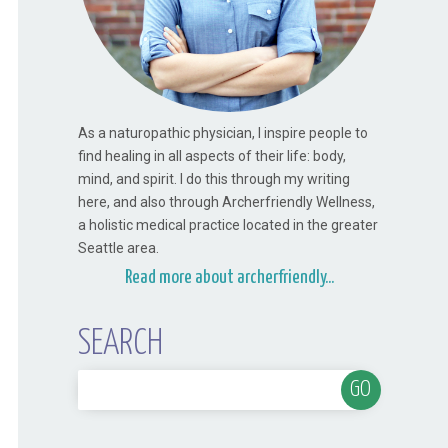
As a naturopathic physician, I inspire people to
find healing in all aspects of their life: body,
mind, and spirit. I do this through my writing
here, and also through Archerfriendly Wellness,
a holistic medical practice located in the greater
Seattle area.
Read more about archerfriendly...
SEARCH