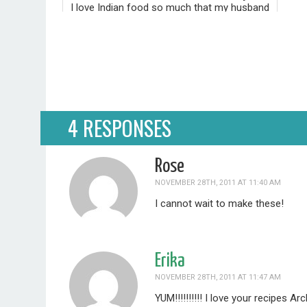
I love Indian food so much that my husband
and I included it as part of our wedding
festivities five and a half years ago. When
our guests RSVP'd, they had to choose
"Traditional" or "Indian" far...
4 RESPONSES
Rose
NOVEMBER 28TH, 2011 AT 11:40 AM
I cannot wait to make these!
Erika
NOVEMBER 28TH, 2011 AT 11:47 AM
YUM!!!!!!!!!! I love your recipes A