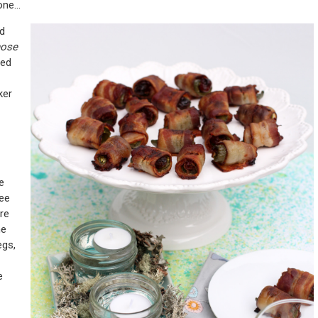
 one…
nd
hose
ped
ker
e
ree
ure
he
egs,
e