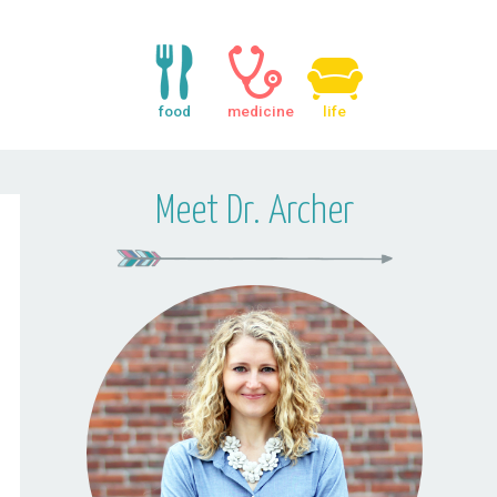
food
medicine
life
Meet Dr. Archer