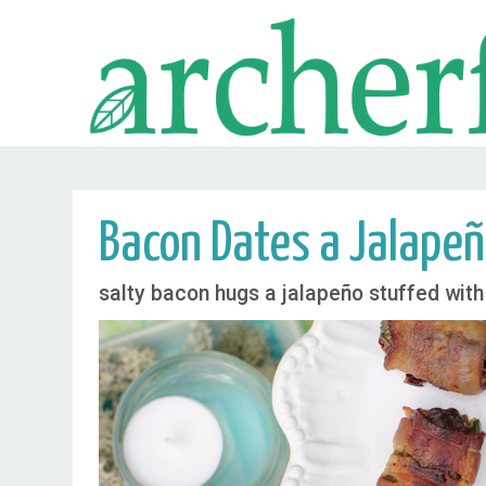
Bacon Dates a Jalape
salty bacon hugs a jalapeño stuffed with