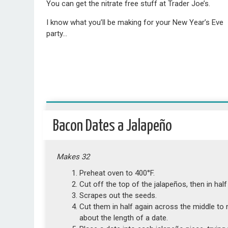
You can get the nitrate free stuff at Trader Joe’s.
I know what you’ll be making for your New Year’s Eve
party…
Bacon Dates a Jalapeño
Makes 32
Preheat oven to 400°F.
Cut off the top of the jalapeños, then in half
Scrapes out the seeds.
Cut them in half again across the middle to 
about the length of a date.