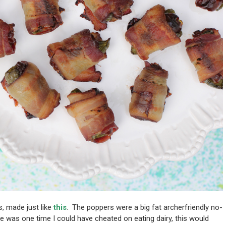
s, made just like
this
. The poppers were a big fat archerfriendly no-
e was one time I could have cheated on eating dairy, this would