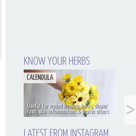
KNOW YOUR HERBS
CALENDULA
<
Cranberry
Useful for wound healing, burns, diaper
(Vaccinium
rash, skin inflammation, & peptic ulcers
macrocarpon)
LATEST FROM INSTAGRAM