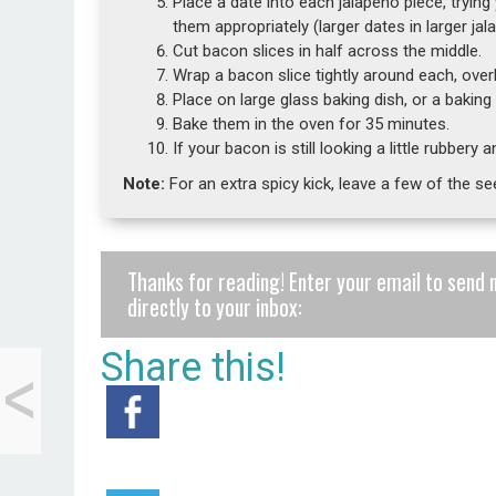
Place a date into each jalapeño piece, trying
them appropriately (larger dates in larger jal
Cut bacon slices in half across the middle.
Wrap a bacon slice tightly around each, ove
Place on large glass baking dish, or a bakin
Bake them in the oven for 35 minutes.
If your bacon is still looking a little rubbery
Note:
For an extra spicy kick, leave a few of the se
Thanks for reading! Enter your email to send 
directly to your inbox:
<
Share this!
Eating
Archerfriendly Over
the Holidays