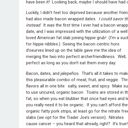
have been it! Looking back, maybe I should have had
Luckily, I didn’t feel too deprived because another frie
had also made bacon wrapped dates.
I could savor t
instead
. It was the first time I ever had a bacon wrap
date, and I was impressed with the utilization of a well
loved American fat slab joining hippie grub! (I’m a suc
for hippie nibbles.) Seeing the bacon-centric hors
d’oeurves lined up on the table gave me the idea of
merging the two into perfect archerfriendliness. Well,
perfect as long as you don’t eat them every day.
Bacon, dates, and jalepeños. That’s all it takes to mak
this pleasurable combo of meat, fruit, and veggie. Th
flavors all in one bite: salty, sweet, and spicy. Make s
to use uncured, organic bacon. Toxins are stored in t
fat, so when you eat blubber that once had eyes and l
you really need it to be organic. If you can’t afford the
organic fatty pork strips, at least go for the nitrate fre
slabs (we opt for the Trader Joe’s version). Nitrates
cause cancer – you heard that already, right? It’s true!