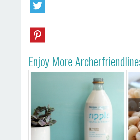
Enjoy More Archerfriendline