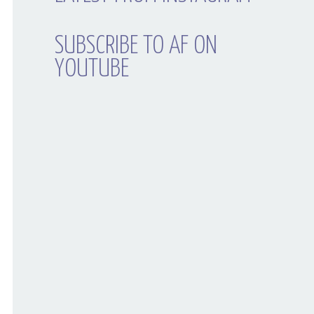
SUBSCRIBE TO AF ON
YOUTUBE