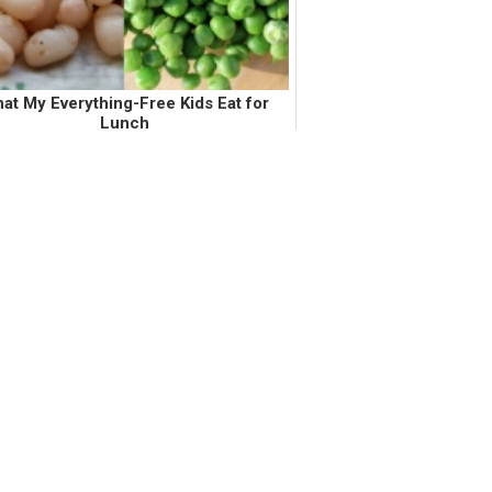
at My Everything-Free Kids Eat for
Lunch
oth of my girls, ages 3 years and 17
hs, can not have gluten, dairy, soy, tree
uts, sunflower seeds, sesame seeds,
oes, oranges, grapefruit, and tapioca.
In addition to the former list,...