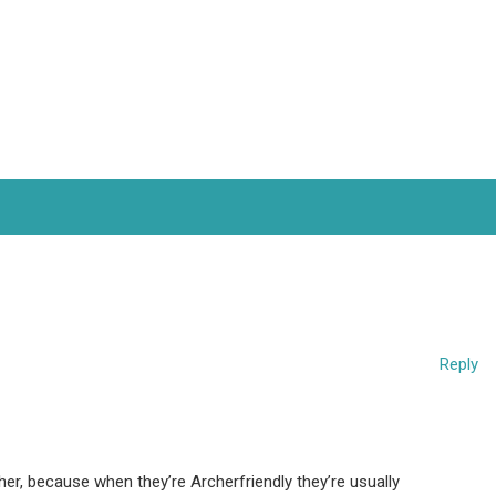
Reply
rcher, because when they’re Archerfriendly they’re usually