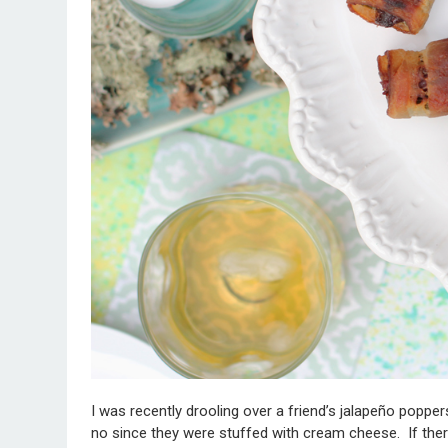
I was recently drooling over a friend’s jalapeño popper
no since they were stuffed with cream cheese. If ther