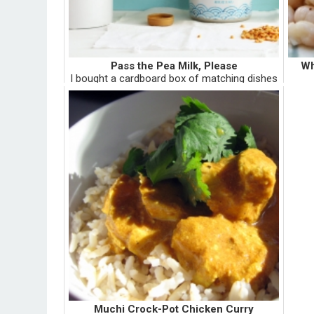
Pass the Pea Milk, Please
Wh
I bought a cardboard box of matching dishes
for five doll-hairs at a Memorial Day yard sale
B
in Auburn, Pennsylvania, right after my
mont
freshmen year at Penn State, and right
n
before I ran away with a ...
mang
Muchi Crock-Pot Chicken Curry