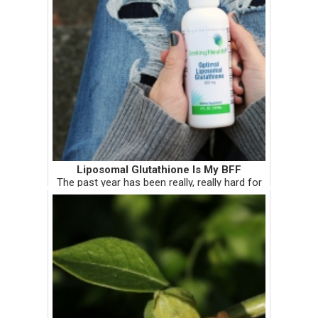
Liposomal Glutathione Is My BFF
The past year has been really, really hard for
me. It has been harder than I expected it to
be, and harder than I can admit online or in
person. Some of the things that have made it
so hard are th...