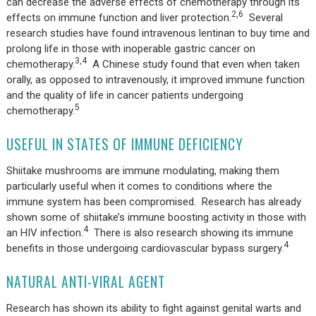
can decrease the adverse effects of chemotherapy through its
2,6
effects on immune function and liver protection.
Several
research studies have found intravenous lentinan to buy time and
prolong life in those with inoperable gastric cancer on
3,4
chemotherapy.
A Chinese study found that even when taken
orally, as opposed to intravenously, it improved immune function
and the quality of life in cancer patients undergoing
5
chemotherapy.
USEFUL IN STATES OF IMMUNE DEFICIENCY
Shiitake mushrooms are immune modulating, making them
particularly useful when it comes to conditions where the
immune system has been compromised. Research has already
shown some of shiitake’s immune boosting activity in those with
4
an HIV infection.
There is also research showing its immune
4
benefits in those undergoing cardiovascular bypass surgery.
NATURAL ANTI-VIRAL AGENT
Research has shown its ability to fight against genital warts and