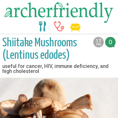
food
medicine
life
Shiitake Mushrooms
17
0
2012
Sep
(Lentinus edodes)
useful for cancer, HIV, immune deficiency, and
high cholesterol