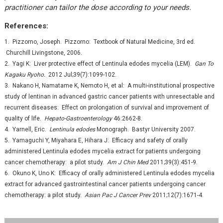
practitioner can tailor the dose according to your needs.
References:
1. Pizzorno, Joseph. Pizzorno: Textbook of Natural Medicine, 3rd ed.
Churchill Livingstone, 2006.
2. Yagi K: Liver protective effect of Lentinula edodes mycelia (LEM).
Gan To
Kagaku Ryoho.
2012 Jul;39(7):1099-102.
3. Nakano H, Namatame K, Nemoto H, et al: A multi-institutional prospective
study of lentinan in advanced gastric cancer patients with unresectable and
recurrent diseases: Effect on prolongation of survival and improvement of
quality of life.
Hepato-Gastroenterology
46:2662-8.
4. Yarnell, Eric.
Lentinula edodes
Monograph. Bastyr University 2007.
5. Yamaguchi Y, Miyahara E, Hihara J: Efficacy and safety of orally
administered Lentinula edodes mycelia extract for patients undergoing
cancer chemotherapy: a pilot study.
Am J Chin Med
2011;39(3):451-9.
6. Okuno K, Uno K: Efficacy of orally administered Lentinula edodes mycelia
extract for advanced gastrointestinal cancer patients undergoing cancer
chemotherapy: a pilot study.
Asian Pac J Cancer Prev
2011;12(7):1671-4.