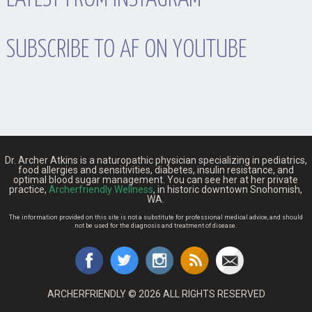
SUBSCRIBE TO AF ON YOUTUBE
Dr. Archer Atkins is a naturopathic physician specializing in pediatrics,
food allergies and sensitivities, diabetes, insulin resistance, and
optimal blood sugar management. You can see her at her private
practice,
Archerfriendly Wellness
, in historic downtown Snohomish,
WA.
The information provided on this site is not a substitute for professional medical advice, and should
not be used for the diagnosis and treatment of disease.
ARCHERFRIENDLY © 2026 ALL RIGHTS RESERVED