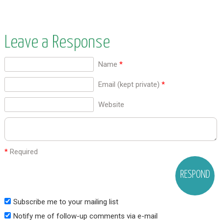
Leave a Response
Name
*
Email (kept private)
*
Website
*
Required
Subscribe me to your mailing list
Notify me of follow-up comments via e-mail