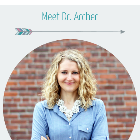
Meet Dr. Archer