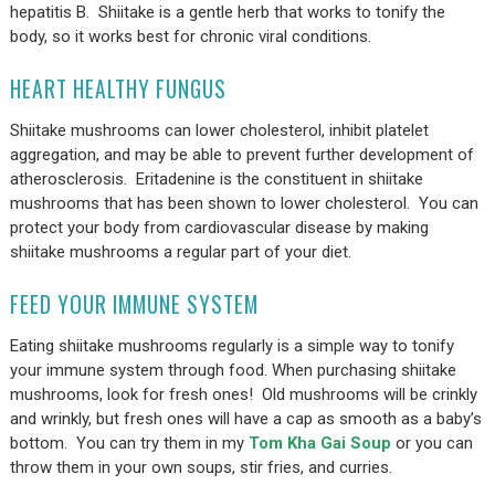
hepatitis B. Shiitake is a gentle herb that works to tonify the
body, so it works best for chronic viral conditions.
HEART HEALTHY FUNGUS
Shiitake mushrooms can lower cholesterol, inhibit platelet
aggregation, and may be able to prevent further development of
atherosclerosis. Eritadenine is the constituent in shiitake
mushrooms that has been shown to lower cholesterol. You can
protect your body from cardiovascular disease by making
shiitake mushrooms a regular part of your diet.
FEED YOUR IMMUNE SYSTEM
Eating shiitake mushrooms regularly is a simple way to tonify
your immune system through food. When purchasing shiitake
mushrooms, look for fresh ones! Old mushrooms will be crinkly
and wrinkly, but fresh ones will have a cap as smooth as a baby’s
bottom. You can try them in my
Tom Kha Gai Soup
or you can
throw them in your own soups, stir fries, and curries.