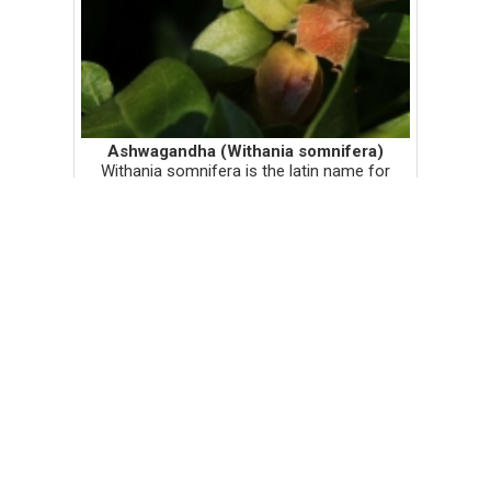
Ashwagandha (Withania somnifera)
Withania somnifera is the latin name for
ashwagandha, a sanskrit word that literally
means 'horse pee'. This word must vary in
translations because I learned in an
Ayurvedic class that ashwagandh...