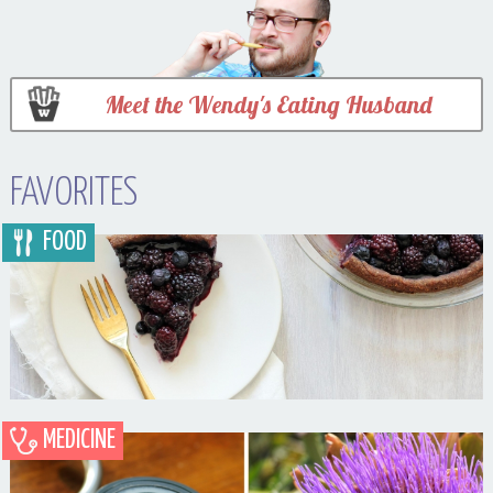
Meet the Wendy's Eating Husband
FAVORITES
FOOD
MEDICINE
Blueberry Blackberry Pie