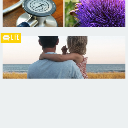
LIFE
What the Heck is a Naturopathic Doctor?
Your Husband Can’t Be What Your Dad Wasn’t