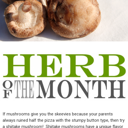
If mushrooms give you the skeevies because your parents
always ruined half the pizza with the stumpy button type, then try
a shiitake mushroom! Shiitake mushrooms have a unique flavor