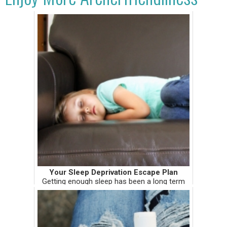
Your Sleep Deprivation Escape Plan
Getting enough sleep has been a long term
issue for me, not because of insomnia, but
because of my perfection-productivity
personality complex. After years of pushing
myself through medical school...