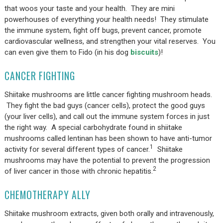
that woos your taste and your health. They are mini
powerhouses of everything your health needs! They stimulate
the immune system, fight off bugs, prevent cancer, promote
cardiovascular wellness, and strengthen your vital reserves. You
can even give them to Fido (in his dog
biscuits
)!
CANCER FIGHTING
Shiitake mushrooms are little cancer fighting mushroom heads.
They fight the bad guys (cancer cells), protect the good guys
(your liver cells), and call out the immune system forces in just
the right way. A special carbohydrate found in shiitake
mushrooms called lentinan has been shown to have anti-tumor
1
activity for several different types of cancer.
Shiitake
mushrooms may have the potential to prevent the progression
2
of liver cancer in those with chronic hepatitis.
CHEMOTHERAPY ALLY
Shiitake mushroom extracts, given both orally and intravenously,