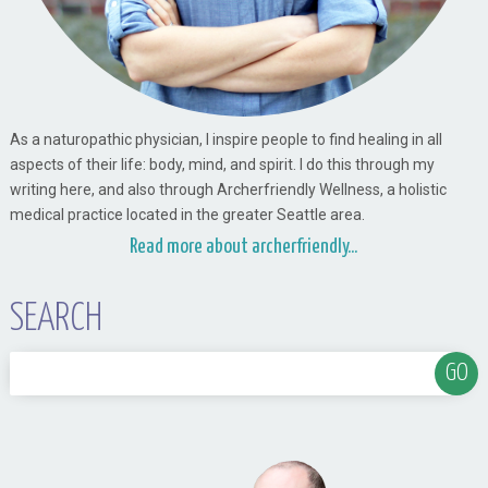
As a naturopathic physician, I inspire people to find healing in all
aspects of their life: body, mind, and spirit. I do this through my
writing here, and also through Archerfriendly Wellness, a holistic
medical practice located in the greater Seattle area.
Read more about archerfriendly...
SEARCH