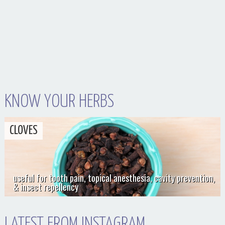
KNOW YOUR HERBS
CLOVES
useful for tooth pain, topical anesthesia, cavity prevention,
& insect repellency
LATEST FROM INSTAGRAM