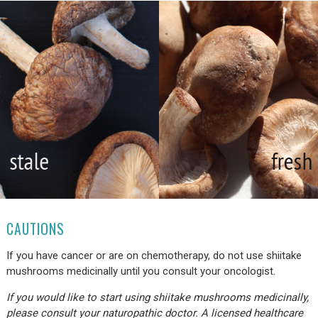
CAUTIONS
If you have cancer or are on chemotherapy, do not use shiitake
mushrooms medicinally until you consult your oncologist.
If you would like to start using shiitake mushrooms medicinally,
please consult your naturopathic doctor. A licensed healthcare