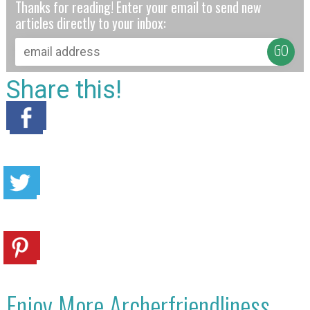
Thanks for reading! Enter your email to send new
articles directly to your inbox:
Share this!
Enjoy More Archerfriendliness