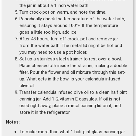
the jar in about a 1 inch water bath.
Turn crock-pot on warm, and note the time.
Periodically check the temperature of the water bath,
ensuring it stays around 100°F. If the temperature
goes a little too high, add ice.
After 48 hours, turn off crock-pot and remove jar
from the water bath. The metal lid might be hot and
you may need to use a pot holder.
Set up a stainless steel strainer to rest over a bowl.
Place cheesecloth inside the strainer, making a double
filter. Pour the flower and oil mixture through this set-
up. What gets in the bowl is your calendula infused
olive oil.
Transfer calendula infused olive oil to a clean half pint
canning jar. Add 1-2 vitamin E capsules. If oil is not
used right away, place a metal canning lid on it, and
store it in the refrigerator.
Notes:
To make more than what 1 half pint glass canning jar