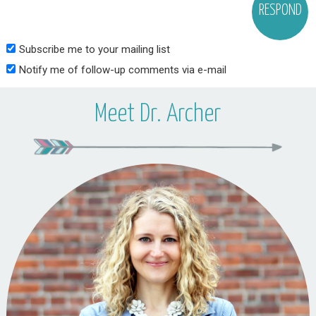
Subscribe me to your mailing list
Notify me of follow-up comments via e-mail
Meet Dr. Archer