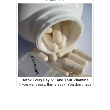
Dear Adolescent Boys, Whenever I tell you
that a genital exam is part of your annual well
child check, your eyeballs fall out of your
head in complete horror. The expression on
your face makes ...
Detox Every Day 6: Take Your Vitamins
If you want easy, this is easy. You don't have
to get off your butt, make a kale green
smoothie, or stop drinking coffee. Well,
maybe you should be doing all that. But if
you're going to do at leas...