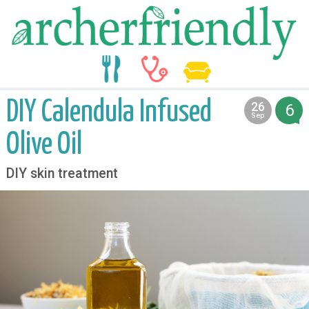
food
medicine
life
DIY Calendula Infused
26
6
2013
Sep
Olive Oil
DIY skin treatment