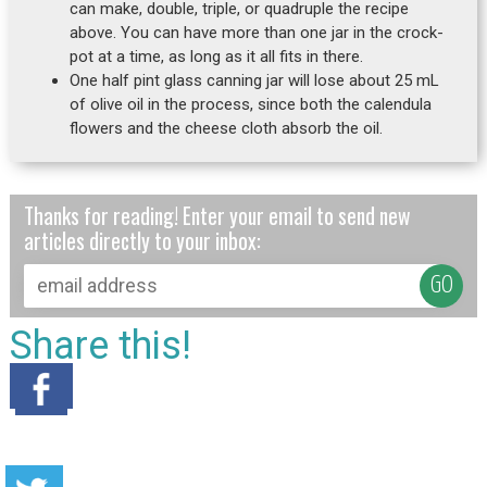
can make, double, triple, or quadruple the recipe
above. You can have more than one jar in the crock-
pot at a time, as long as it all fits in there.
One half pint glass canning jar will lose about 25 mL
of olive oil in the process, since both the calendula
flowers and the cheese cloth absorb the oil.
Thanks for reading! Enter your email to send new
articles directly to your inbox:
Share this!