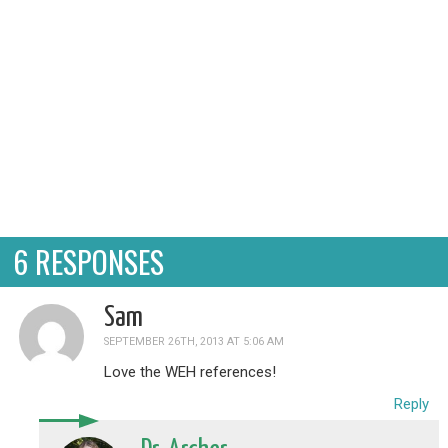
6 RESPONSES
Sam
SEPTEMBER 26TH, 2013 AT 5:06 AM
Love the WEH references!
Reply