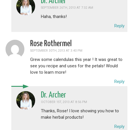
Dr. Archer
SEPTEMBER 26TH, 2013 AT 7:32 AM
Haha, thanks!
Reply
Rose Rothermel
SEPTEMBER 30TH, 2013 AT 3:40 PM
Grew some calendulas this year ! It was great to
see you recipe and uses for the petals! Would
love to learn more!
Reply
Dr. Archer
OCTOBER 1ST, 2013 AT 8:56 PM
Thanks, Rose! I love showing you how to
make herbal products!
Reply