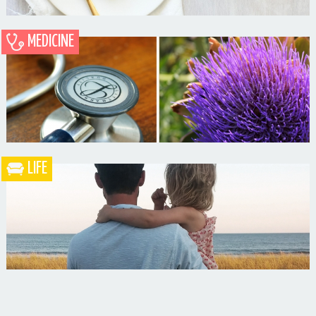
MEDICINE
Blueberry Blackberry Pie
LIFE
What the Heck is a Naturopathic Doctor?