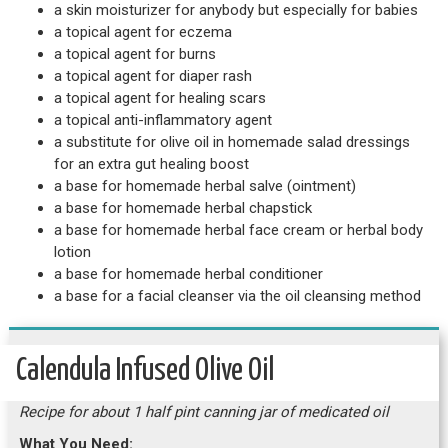
a skin moisturizer for anybody but especially for babies
a topical agent for eczema
a topical agent for burns
a topical agent for diaper rash
a topical agent for healing scars
a topical anti-inflammatory agent
a substitute for olive oil in homemade salad dressings
for an extra gut healing boost
a base for homemade herbal salve (ointment)
a base for homemade herbal chapstick
a base for homemade herbal face cream or herbal body
lotion
a base for homemade herbal conditioner
a base for a facial cleanser via the oil cleansing method
Calendula Infused Olive Oil
Recipe for about 1 half pint canning jar of medicated oil
What You Need: