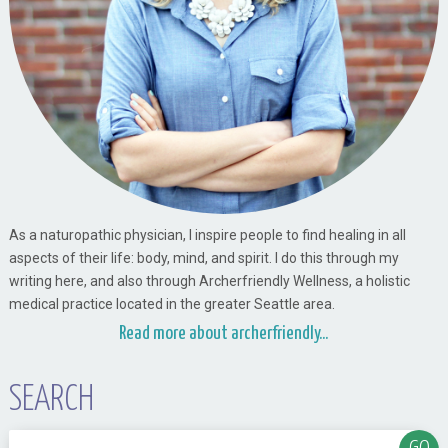
As a naturopathic physician, I inspire people to find healing in all
aspects of their life: body, mind, and spirit. I do this through my
writing here, and also through Archerfriendly Wellness, a holistic
medical practice located in the greater Seattle area.
Read more about archerfriendly...
SEARCH