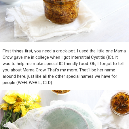
First things first, you need a crock-pot. I used the little one Mama
Crow gave me in college when I got Interstitial Cystitis (IC). It
was to help me make special IC friendly food. Oh, I forgot to tell
you about Mama Crow. That’s my mom. That’ll be her name
around here, just like all the other special names we have for
people (WEH, WEBIL, CLD).