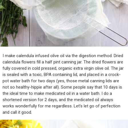
I make calendula infused olive oil via the digestion method. Dried
calendula flowers fill a half pint canning jar. The dried flowers are
fully covered in cold pressed, organic extra virgin olive oil. The jar
is sealed with a toxic, BPA containing lid, and placed in a crock-
pot water bath for two days (yes, those metal canning lids are
not so healthy-hippie after all). Some people say that 10 days is
the ideal time to make medicated oil in a water bath. I do a
shortened version for 2 days, and the medicated oil always
works wonderfully for me regardless. Let’s let go of perfection
and call it good.