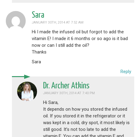
Sara
JANUARY 30TH, 2014 AT 7:52 AM
Hi I made the infused oil but forgot to add the
vitamin E! I made it 6 months or so ago is it bad
now or can I still add the oil?
Thanks
Sara
Reply
Dr. Archer Atkins
JANUARY 30TH, 2014 AT 7:40 PM
Hi Sara,
It depends on how you stored the infused
oil. If you stored it in the refrigerator or it
was kept in a cold, dry spot, it most likely is
still good. It’s not too late to add the
vitamin E. You can add the vitamin E and