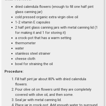
dried calendula flowers (enough to fill one half pint
glass canning jar)
cold pressed organic extra virgin olive oil
1-2 vitamin E capsules
2 half pint glass canning jars with metal canning lid (1
for making it and 1 for storing it)
a crock-pot that has a warm setting
thermometer
water
stainless steel strainer
cheese cloth
bowl for straining the oil
Procedure:
Fill half pint jar about 80% with dried calendula
flowers.
Pour olive oil on flowers until they are completely
covered with olive oil, and then some.
Seal jar with metal canning lid.
Place jar in crock-pot. Add enough water to surround