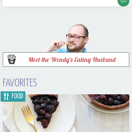
Meet the Wendy's Eating Husband
FAVORITES
FOOD