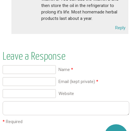
then store the oil in the refrigerator to
prolong it’s life. Most homemade herbal
products last about a year.
Reply
Leave a Response
Name
*
Email (kept private)
*
Website
*
Required