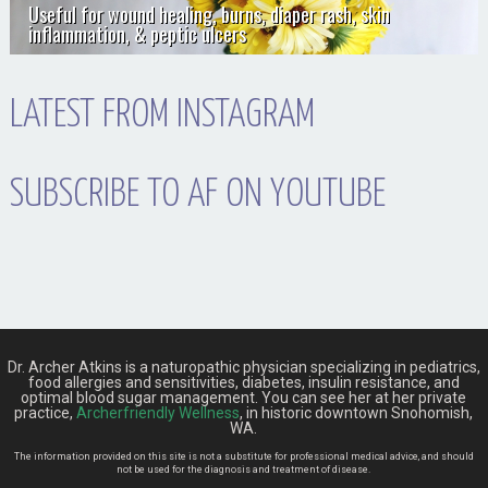
Useful for wound healing, burns, diaper rash, skin
inflammation, & peptic ulcers
LATEST FROM INSTAGRAM
SUBSCRIBE TO AF ON YOUTUBE
Dr. Archer Atkins is a naturopathic physician specializing in pediatrics,
food allergies and sensitivities, diabetes, insulin resistance, and
optimal blood sugar management. You can see her at her private
practice,
Archerfriendly Wellness
, in historic downtown Snohomish,
WA.
The information provided on this site is not a substitute for professional medical advice, and should
not be used for the diagnosis and treatment of disease.