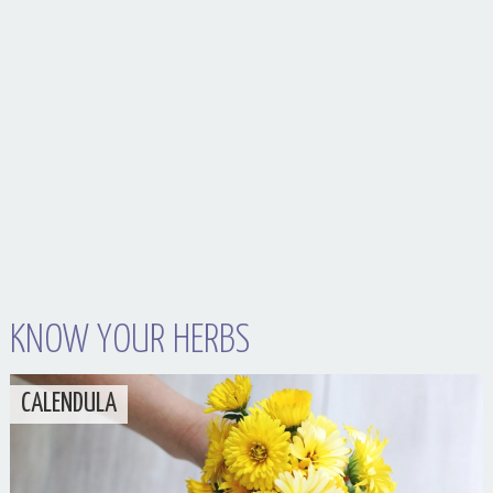
Your Husband Can’t Be What Your Dad Wasn’t
KNOW YOUR HERBS
CALENDULA