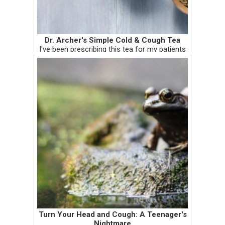
Dr. Archer's Simple Cold & Cough Tea
I've been prescribing this tea for my patients
and I recently tested it on myself. It works,
and it works well! I'm tempted to give you a
disclaimer for it being so...simple. There are a
whole bu...
Turn Your Head and Cough: A Teenager's
Nightmare