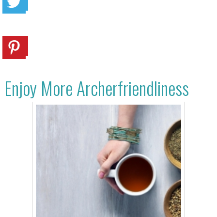
Enjoy More Archerfriendliness