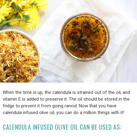
When the time is up, the calendula is strained out of the oil, and
vitamin E is added to preserve it. The oil should be stored in the
fridge to prevent it from going rancid. Now that you have
calendula infused olive oil, you can do a million things with it!
CALENDULA INFUSED OLIVE OIL CAN BE USED AS: