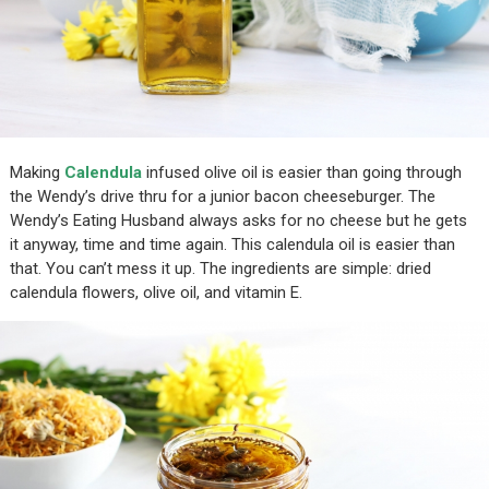
Making
Calendula
infused olive oil is easier than going through
the Wendy’s drive thru for a junior bacon cheeseburger. The
Wendy’s Eating Husband always asks for no cheese but he gets
it anyway, time and time again. This calendula oil is easier than
that. You can’t mess it up. The ingredients are simple: dried
calendula flowers, olive oil, and vitamin E.