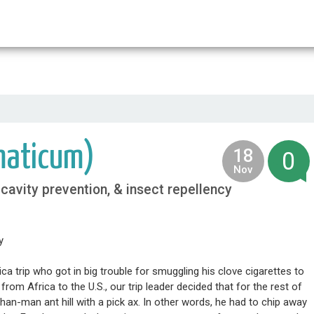
home
food
medicine
life
maticum)
18
0
2013
Nov
, cavity prevention, & insect repellency
y
ica trip who got in big trouble for smuggling his clove cigarettes to
om Africa to the U.S., our trip leader decided that for the rest of
r-than-man ant hill with a pick ax. In other words, he had to chip away