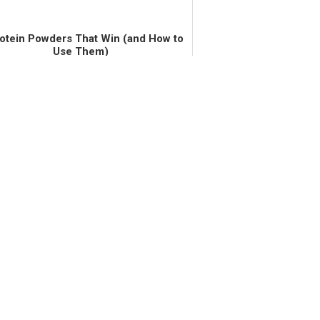
rotein Powders That Win (and How to
Use Them)
 gum graft surgery this past March. I had
the surgery off for two years, due to the
tiple inconveniences (although I wish I
n't avoided it for so long). The biggest
inconvenience fo...