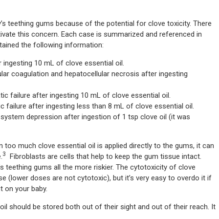
by’s teething gums because of the potential for clove toxicity. There
tivate this concern. Each case is summarized and referenced in
btained the following information:
 ingesting 10 mL of clove essential oil.
lar coagulation and hepatocellular necrosis after ingesting
c failure after ingesting 10 mL of clove essential oil.
 failure after ingesting less than 8 mL of clove essential oil.
system depression after ingestion of 1 tsp clove oil (it was
 too much clove essential oil is applied directly to the gums, it can
3
.
Fibroblasts are cells that help to keep the gum tissue intact.
s teething gums all the more riskier. The cytotoxicity of clove
e (lower doses are not cytotoxic), but it’s very easy to overdo it if
t on your baby.
oil should be stored both out of their sight and out of their reach. It