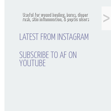
<
Men: The 1 Thing
Useful for wound healing, burns, diaper
You Must Do Before
rash, skin inflammation, & peptic ulcers
Shaving That
Movember Mustache
LATEST FROM INSTAGRAM
SUBSCRIBE TO AF ON
YOUTUBE