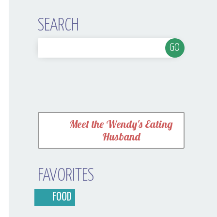
SEARCH
Meet the Wendy's Eating
Husband
FAVORITES
FOOD