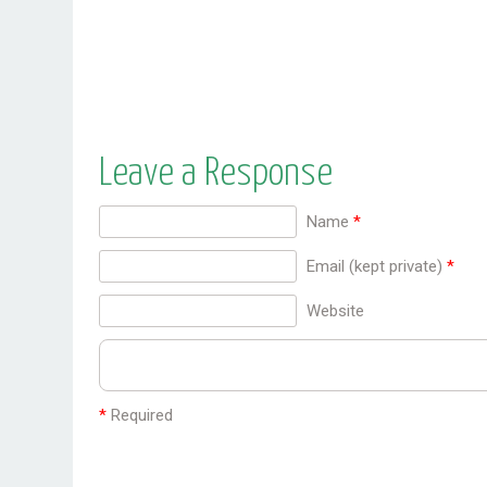
stimulates liver regeneration and promotes
liver detoxification. It is used in the herbal
treatment ...
Leave a Response
Name
*
Email (kept private)
*
Website
*
Required