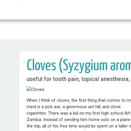
Cloves (Syzygium aro
useful for tooth pain, topical anesthesia
When I think of cloves, the first thing that comes to m
mind is a pick axe, a ginormous ant hill, and clove
cigarettes. There was a kid on my first high school Afr
Zambia. Instead of sending him home solo on a plane fr
the trip, all of his free time would be spent on a talle