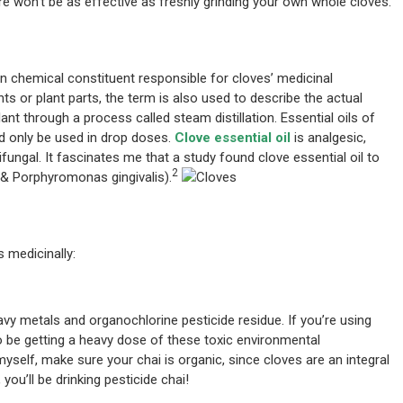
e won’t be as effective as freshly grinding your own whole cloves.
main chemical constituent responsible for cloves’ medicinal
nts or plant parts, the term is also used to describe the actual
ant through a process called steam distillation. Essential oils of
d only be used in drop doses.
Clove essential oil
is analgesic,
tifungal. It fascinates me that a study found clove essential oil to
2
 & Porphyromonas gingivalis).
 medicinally:
y metals and organochlorine pesticide residue. If you’re using
lso be getting a heavy dose of these toxic environmental
 myself, make sure your chai is organic, since cloves are an integral
 you’ll be drinking pesticide chai!