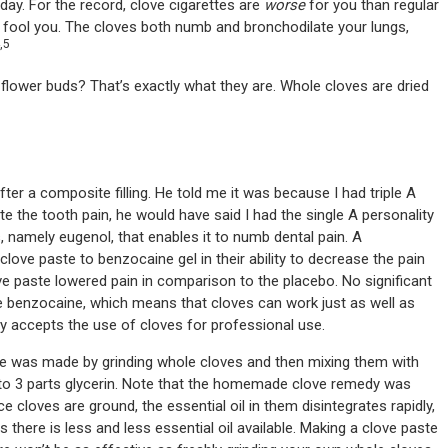
e day. For the record, clove cigarettes are
worse
for you than regular
rt fool you. The cloves both numb and bronchodilate your lungs,
,5
e flower buds? That’s exactly what they are. Whole cloves are dried
fter a composite filling. He told me it was because I had triple A
e the tooth pain, he would have said I had the single A personality
ves, namely eugenol, that enables it to numb dental pain. A
ve paste to benzocaine gel in their ability to decrease the pain
ve paste lowered pain in comparison to the placebo. No significant
 benzocaine, which means that cloves can work just as well as
y accepts the use of cloves for professional use.
 was made by grinding whole cloves and then mixing them with
es to 3 parts glycerin. Note that the homemade clove remedy was
cloves are ground, the essential oil in them disintegrates rapidly,
 there is less and less essential oil available. Making a clove paste