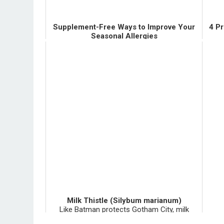
Supplement-Free Ways to Improve Your
4 P
Seasonal Allergies
There are LOTS of things you can do for your
I had
sniffly, itchy allergies besides popping a pill--
put 
whether that pill be a supplement or a
mul
medication. These "things" are certainly not
had
the easy way out, b...
Milk Thistle (Silybum marianum)
Like Batman protects Gotham City, milk
thistle fiercely protects your liver. Milk thistle