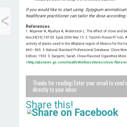
<
If you would like to start using Syzygium aromaticum
Black Beluga Lentil
healthcare practitioner can tailor the dose according 
Breakfast Soup
References
1. Alqareer A, Alyahya A, Andersson L. The effect of clove and 
Nov;34(10):747-50. Epub 2006 Mar 13. 2. Yazmín Rosas-Pi˜nón, Ali
activity of plants used in the Altiplane region of Mexico for the t
860– 865. 3. Natural Standard Professional Database. Clove Mon
Edition, 1993. 5. Sargenti, Sarah. Clove-Flavored Cigarettes Mo
<
http://abcnews.go.com/Health/WellnessNews/clove-flavore
Thanks for reading! Enter your email to send 
directly to your inbox:
Share this!