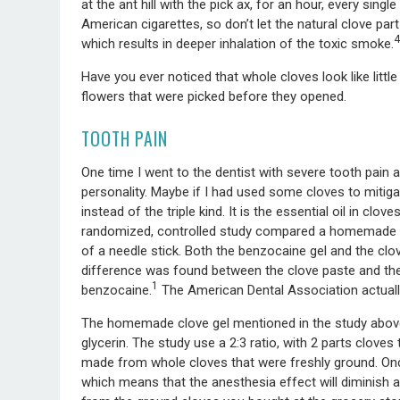
at the ant hill with the pick ax, for an hour, every singl
American cigarettes, so don’t let the natural clove pa
4
which results in deeper inhalation of the toxic smoke.
Have you ever noticed that whole cloves look like littl
flowers that were picked before they opened.
TOOTH PAIN
One time I went to the dentist with severe tooth pain a
personality. Maybe if I had used some cloves to mitigat
instead of the triple kind. It is the essential oil in clo
randomized, controlled study compared a homemade clo
of a needle stick. Both the benzocaine gel and the clo
difference was found between the clove paste and the
1
benzocaine.
The American Dental Association actuall
The homemade clove gel mentioned in the study above
glycerin. The study use a 2:3 ratio, with 2 parts clov
made from whole cloves that were freshly ground. Once 
which means that the anesthesia effect will diminish as