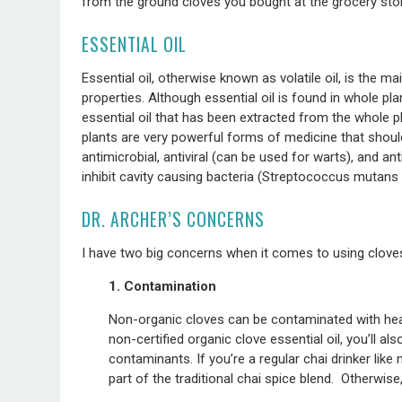
from the ground cloves you bought at the grocery stor
ESSENTIAL OIL
Essential oil, otherwise known as volatile oil, is the 
properties. Although essential oil is found in whole pla
essential oil that has been extracted from the whole pl
plants are very powerful forms of medicine that shoul
antimicrobial, antiviral (can be used for warts), and an
inhibit cavity causing bacteria (Streptococcus mutans
DR. ARCHER’S CONCERNS
I have two big concerns when it comes to using cloves
1. Contamination
Non-organic cloves can be contaminated with heav
non-certified organic clove essential oil, you’ll a
contaminants. If you’re a regular chai drinker like
part of the traditional chai spice blend. Otherwise,