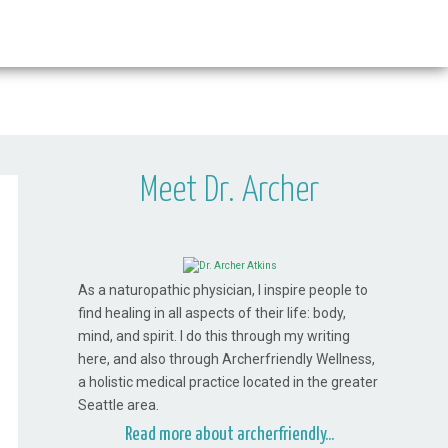
Meet Dr. Archer
As a naturopathic physician, I inspire people to
find healing in all aspects of their life: body,
mind, and spirit. I do this through my writing
here, and also through Archerfriendly Wellness,
a holistic medical practice located in the greater
Seattle area.
Read more about archerfriendly...