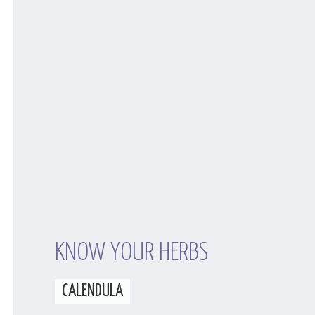
Your Husband Can’t Be What Your Dad
Wasn’t
KNOW YOUR HERBS
CALENDULA