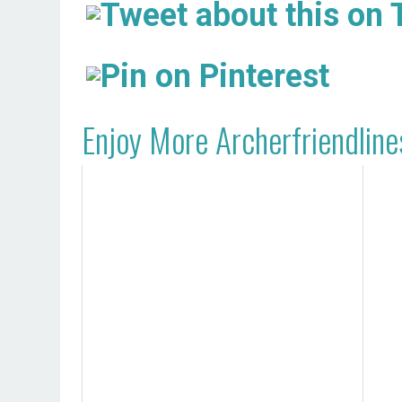
Enjoy More Archerfriendline