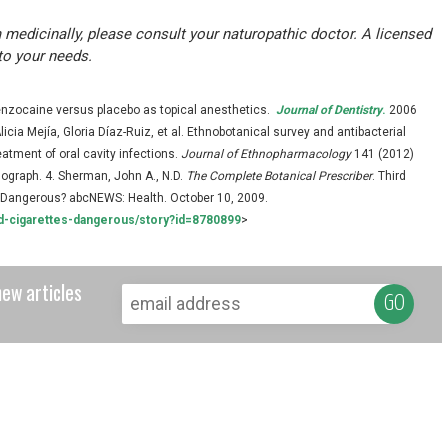
 medicinally, please consult your naturopathic doctor. A licensed
to your needs.
benzocaine versus placebo as topical anesthetics.
Journal of Dentistry
.
2006
cia Mejía, Gloria Díaz-Ruiz, et al. Ethnobotanical survey and antibacterial
reatment of oral cavity infections.
Journal of Ethnopharmacology
141 (2012)
ograph. 4. Sherman, John A., N.D.
The Complete Botanical Prescriber
. Third
re Dangerous? abcNEWS: Health. October 10, 2009.
d-cigarettes-dangerous/story?id=8780899
>
new articles