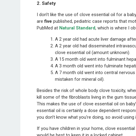
2. Safety
I don’t like the use of clove essential oil for a ba
are
five
published, pediatric case reports that mo
PubMed at
Natural Standard
, which is where I o
A 2 year old had acute liver damage after
A 2 year old had disseminated intravascu
clove essential oil (amount unknown).
A 15 month old went into fulminant hepati
A 3 month old went into fulminate hepatic
A 7 month old went into central nervous 
mistaken for mineral oil).
Besides the risk of whole body clove toxicity, when
kill some of the fibroblasts living in the gum tissue
This makes the use of clove essential oil on baby’
essential oil is certainly a dose dependent respons
you don’t know what you’re doing, so avoid using i
If you have children in your home, clove essential 
would be best to keep it in a locked cabinet.