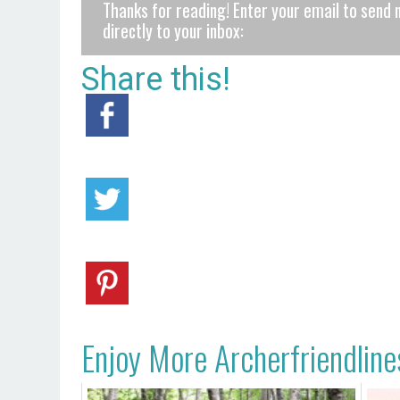
Thanks for reading! Enter your email to send 
directly to your inbox:
Share this!
Enjoy More Archerfriendline