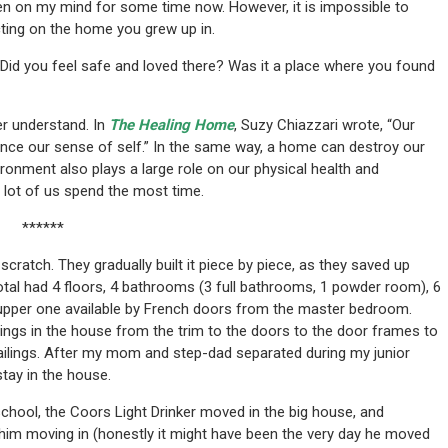
een on my mind for some time now. However, it is impossible to
ecting on the home you grew up in.
Did you feel safe and loved there? Was it a place where you found
r understand. In
The Healing Home
, Suzy Chiazzari wrote, “Our
nce our sense of self.” In the same way, a home can destroy our
ronment also plays a large role on our physical health and
 lot of us spend the most time.
******
ratch. They gradually built it piece by piece, as they saved up
otal had 4 floors, 4 bathrooms (3 full bathrooms, 1 powder room), 6
 upper one available by French doors from the master bedroom.
gs in the house from the trim to the doors to the door frames to
 railings. After my mom and step-dad separated during my junior
stay in the house.
h school, the Coors Light Drinker moved in the big house, and
 him moving in (honestly it might have been the very day he moved