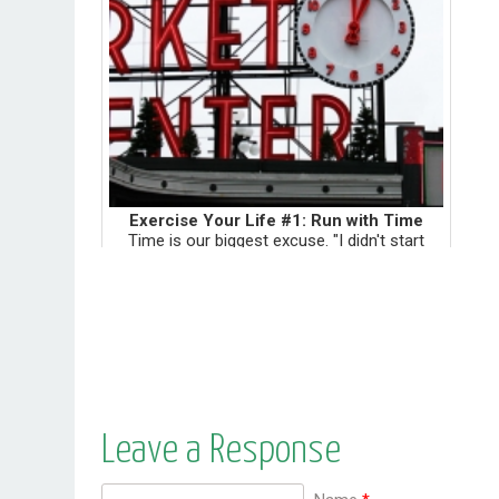
Exercise Your Life #1: Run with Time
Time is our biggest excuse. "I didn't start
biking because...I didn't have time to go buy a
helmet." "I didn't try eating gluten-free
because...I didn't have time to think up a
different meal....
Leave a Response