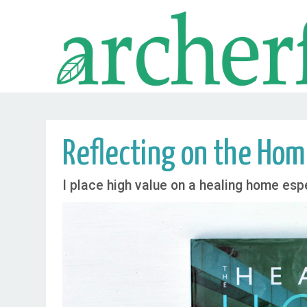
Reflecting on the Hom
I place high value on a healing home espe