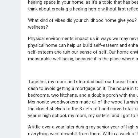
healing space in your home, as it’s a topic that has b
think about creating a healing home without first refl
What kind of vibes did your childhood home give you? 
wellness?
Physical environments impact us in ways we may neve
physical home can help us build self-esteem and enha
self-esteem and ruin our sense of self. Our home envi
measurable well-being, because it is the place where a
Together, my mom and step-dad built our house from sc
cash to avoid getting a mortgage on it. The house in t
bedrooms, two kitchens, and a double porch with the
Mennonite woodworkers made all of the wood furnishin
the closet shelves to the 3 sets of hand carved stair
year in high school, my mom, my sisters, and I got to 
A little over a year later during my senior year of hig
everything went downhill from there. Within a week of