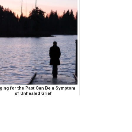
ging for the Past Can Be a Symptom
of Unhealed Grief
ntil about a month ago, I wore my little
ster's salmon colored American Eagle
die that she wore in middle school. My
le sister wore this sweatshirt before my
mom and step-dad divorced...