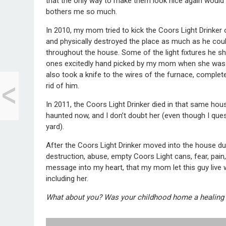
that the only way to make them look nice again would b
bothers me so much.
In 2010, my mom tried to kick the Coors Light Drinker
and physically destroyed the place as much as he could
throughout the house. Some of the light fixtures he shatt
ones excitedly hand picked by my mom when she was sti
<
also took a knife to the wires of the furnace, completel
8 Baby Making Tips
rid of him.
for Future Dads
In 2011, the Coors Light Drinker died in that same h
haunted now, and I don’t doubt her (even though I ques
yard).
After the Coors Light Drinker moved into the house du
destruction, abuse, empty Coors Light cans, fear, pai
message into my heart, that my mom let this guy live wi
including her.
What about you? Was your childhood home a healing 