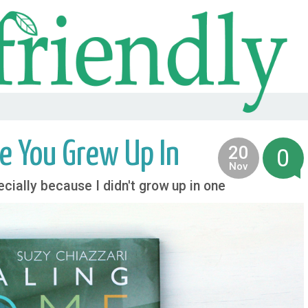
e You Grew Up In
20
0
2014
Nov
cially because I didn't grow up in one