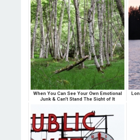
When You Can See Your Own Emotional
Lon
Junk & Can’t Stand The Sight of It
Whenever I first become aware of an area in
Up u
my life where I am emotionally unhealthy, I go
si
through an initial phase of self-hatred. I hate
hoo
myself for being so "unhealthy"... which is
litt
really a disg...