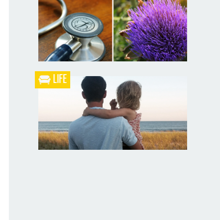
Blueberry Blackberry Pie
LIFE
What the Heck is a Naturopathic Doctor?
Your Husband Can’t Be What Your Dad
Wasn’t