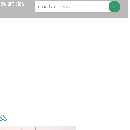
new articles
ss