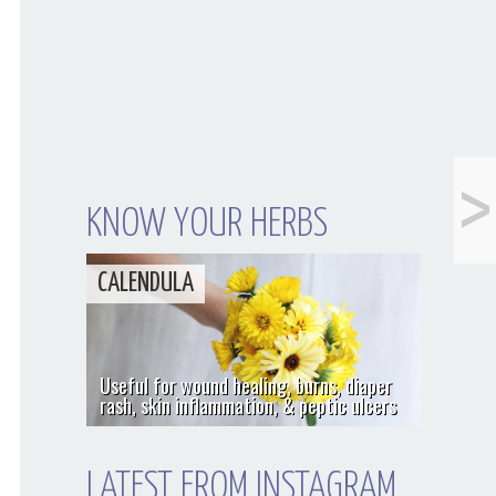
<
Chocolate Blueberry
& Kale Smoothie
KNOW YOUR HERBS
CALENDULA
Useful for wound healing, burns, diaper
rash, skin inflammation, & peptic ulcers
LATEST FROM INSTAGRAM