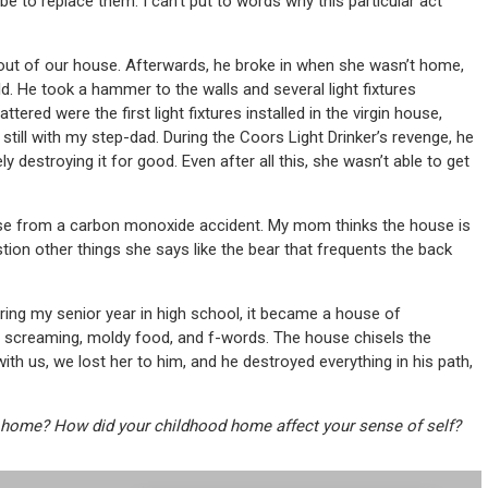
e to replace them. I can’t put to words why this particular act
 out of our house. Afterwards, he broke in when she wasn’t home,
. He took a hammer to the walls and several light fixtures
ered were the first light fixtures installed in the virgin house,
ll with my step-dad. During the Coors Light Drinker’s revenge, he
y destroying it for good. Even after all this, she wasn’t able to get
ouse from a carbon monoxide accident. My mom thinks the house is
tion other things she says like the bear that frequents the back
ring my senior year in high school, it became a house of
n, screaming, moldy food, and f-words. The house chisels the
th us, we lost her to him, and he destroyed everything in his path,
home? How did your childhood home affect your sense of self?