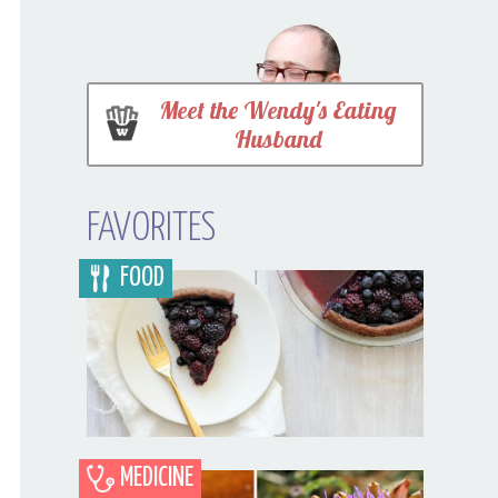
Meet the Wendy's Eating
Husband
FAVORITES
FOOD
MEDICINE