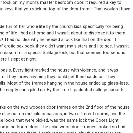
oor lock on my mom’s master bedroom door. It required a key to
pin keys that you stick on top of the door frame. That wouldn’t have
de fun of her whole life by the church kids specifically for being
nd of life I had at home and I wasn’t about to disclose it to them.
ed.
I had no idea why he needed a lock like that on the door. I
rotic sex book they didn’t want my sisters and I to see. I wasn’t
e reason for a special Schlage lock, but that seemed too serious
e I slept at night.
basis. Every fight marked the house with violence, and it was
 room. They threw anything they could get their hands on. They
lls. Most of the frames hanging in the house ended up glass-less.
the empty cans piled up. By the time I graduated college about 5
arks on the two wooden door frames on the 2nd floor of the house.
lse out on multiple occasions, in two different rooms, and the
ose locks that were picked, was the same lock the Coors Light
y mom’s bedroom door. The solid wood door frames looked so bad