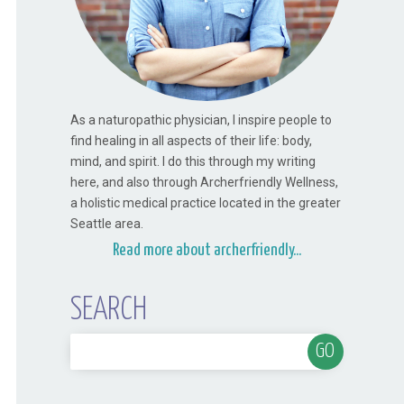
As a naturopathic physician, I inspire people to
find healing in all aspects of their life: body,
mind, and spirit. I do this through my writing
here, and also through Archerfriendly Wellness,
a holistic medical practice located in the greater
Seattle area.
Read more about archerfriendly...
SEARCH