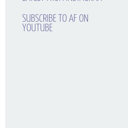
SUBSCRIBE TO AF ON
YOUTUBE