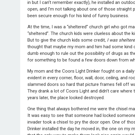
in but I can’t remember exactly), he installed an outd
open, and I’m not talking about one of those straight 
been secure enough for his kind of funny business.
At the time, I was a “sheltered” church girl who got ma
“sheltered”. The church kids were clueless about the ki
But to give the church kids some credit,
I was shelter
thought that maybe my mom and him had some kind of e
dumb enough to rule out the possibility of drugs as th
for something to be found a few doors down from wher
My mom and the Coors Light Drinker fought on a daily 
evident in every corner, floor, wall, door, ceiling, and
slammed doors so hard that picture frames fell off wa
They drank a lot of Coors Light and didn’t care where 
years later, the place looked destroyed.
One thing that always bothered me were the chisel m
It was easy to see that someone had locked someone e
invader took a chisel to pry the door open. One of th
Drinker installed the day he moved in, the one on m