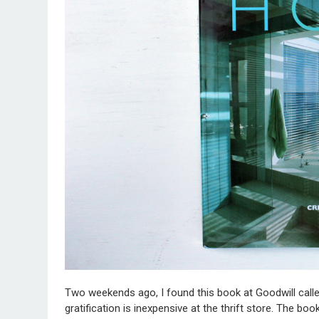
Two weekends ago, I found this book at Goodwill calle
gratification is inexpensive at the thrift store. The bo