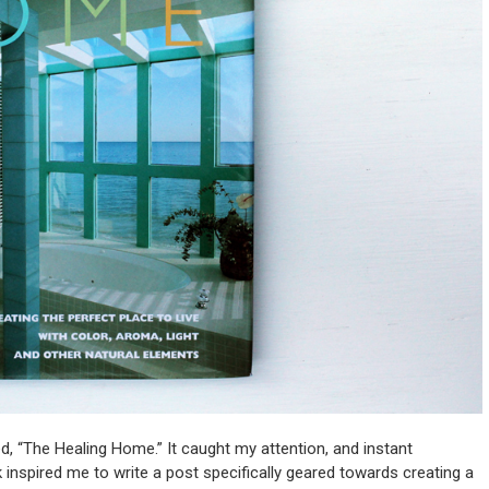
d, “The Healing Home.” It caught my attention, and instant
ok inspired me to write a post specifically geared towards creating a