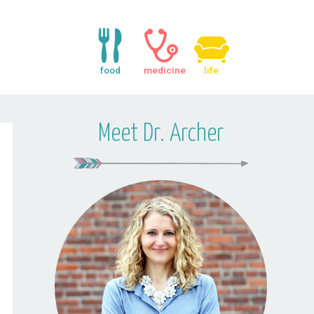
food
medicine
life
Meet Dr. Archer