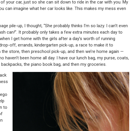
of your car, just so she can sit down to ride in the car with you. My
ou can imagine what her car looks like. This makes my mess even
 pile-up, I thought, “She probably thinks I’m so lazy. I can’t even
ash can!”. It probably only takes a few extra minutes each day to
 when I get home with the girls after a day’s worth of running
op-off, errands, kindergarten pick-up, a race to make it to
en the store, then preschool pick-up, and then we’re home again —
who haven’t been home all day. I have our lunch bag, my purse, coats,
the backpacks, the piano book bag, and then my groceries.
back
 mess
lego
elp
n to
of
on