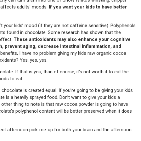
 affects adults’ moods.
If you want your kids to have better
 your kids’ mood (if they are not caffeine sensitive). Polyphenols
dants found in chocolate. Some research has shown that the
effect.
These antioxidants may also enhance your cognitive
h, prevent aging, decrease intestinal inflammation, and
enefits, I have no problem giving my kids raw organic cocoa
oxidants? Yes, yes, yes.
ate. If that is you, than of course, it’s not worth it to eat the
oods to eat.
l chocolate is created equal. If you’re going to be giving your kids
te is a heavily sprayed food. Don’t want to give your kids a
 other thing to note is that raw cocoa powder is going to have
late’s polyphenol content will be better preserved when it does
fect afternoon pick-me-up for both your brain and the afternoon