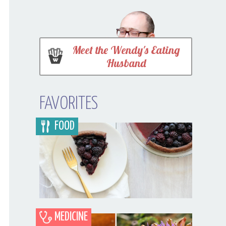
Meet the Wendy's Eating
Husband
FAVORITES
FOOD
MEDICINE