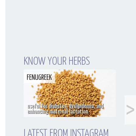
KNOW YOUR HERBS
FENUGREEK
<
What I Did Last Fall
useful for diabetes, dyslipidemia, and
enhancing maternal lactation
LATEST FROM INSTAGRAM