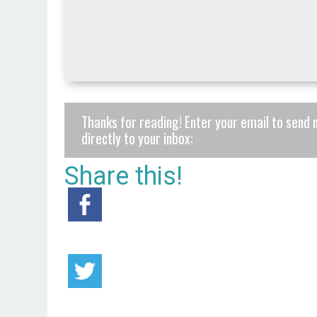
Thanks for reading! Enter your email to send 
directly to your inbox:
Share this!