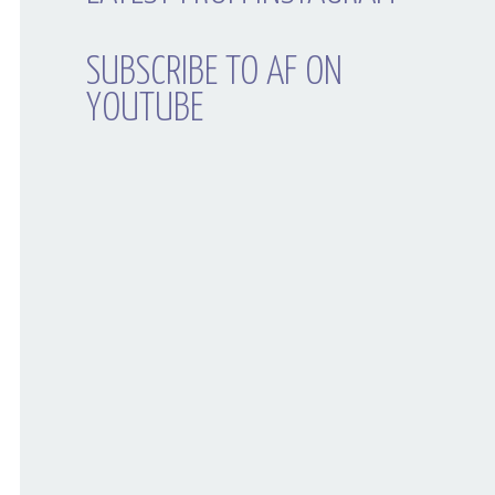
SUBSCRIBE TO AF ON
YOUTUBE