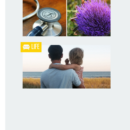
Blueberry Blackberry Pie
LIFE
What the Heck is a Naturopathic Doctor?
Your Husband Can’t Be What Your Dad
Wasn’t