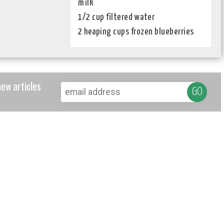
milk
1/2 cup filtered water
2 heaping cups frozen blueberries
new articles