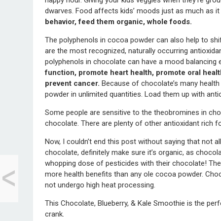
dwarves. Food affects kids’ moods just as much as it
behavior, feed them organic, whole foods.
The polyphenols in cocoa powder can also help to shift
are the most recognized, naturally occurring antioxi
polyphenols in chocolate can have a mood balancing 
function, promote heart health, promote oral healt
prevent cancer.
Because of chocolate’s many health b
powder in unlimited quantities. Load them up with anti
Some people are sensitive to the theobromines in chocol
chocolate. There are plenty of other antioxidant rich f
Now, I couldn’t end this post without saying that not al
<
chocolate, definitely make sure it’s organic, as chocola
Reflecting on the
whopping dose of pesticides with their chocolate! The
Home You Grew Up
more health benefits than any ole cocoa powder. Choco
In
not undergo high heat processing.
This Chocolate, Blueberry, & Kale Smoothie is the per
crank.