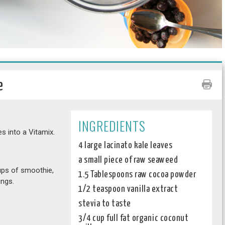
e
INGREDIENTS
s into a Vitamix.
4 large lacinato kale leaves
a small piece of raw seaweed
ups of smoothie,
1.5 Tablespoons raw cocoa powder
ings.
1/2 teaspoon vanilla extract
stevia to taste
3/4 cup full fat organic coconut