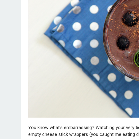
You know what’s embarrassing? Watching your very ti
empty cheese stick wrappers (you caught me eating da