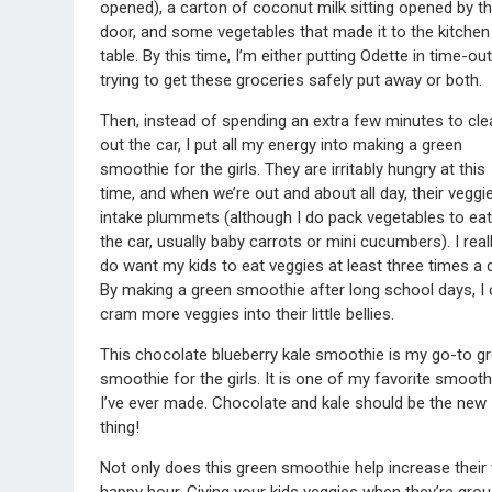
opened), a carton of coconut milk sitting opened by t
door, and some vegetables that made it to the kitchen
table. By this time, I’m either putting Odette in time-out
trying to get these groceries safely put away or both.
Then, instead of spending an extra few minutes to cle
out the car, I put all my energy into making a green
smoothie for the girls. They are irritably hungry at this
time, and when we’re out and about all day, their veggi
intake plummets (although I do pack vegetables to eat
the car, usually baby carrots or mini cucumbers). I real
do want my kids to eat veggies at least three times a 
By making a green smoothie after long school days, I
cram more veggies into their little bellies.
This chocolate blueberry kale smoothie is my go-to g
smoothie for the girls. It is one of my favorite smooth
I’ve ever made. Chocolate and kale should be the new
thing!
Not only does this green smoothie help increase their v
happy hour. Giving your kids veggies when they’re grou