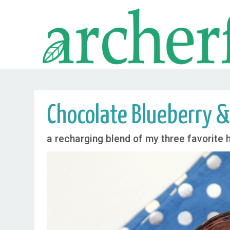
Chocolate Blueberry &
a recharging blend of my three favorite 