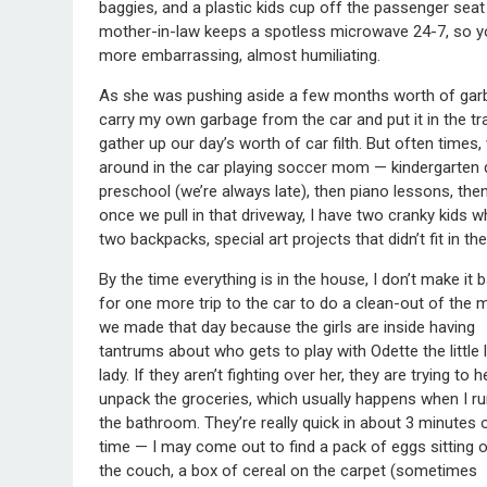
baggies, and a plastic kids cup off the passenger seat 
mother-in-law keeps a spotless microwave 24-7, so y
more embarrassing, almost humiliating.
As she was pushing aside a few months worth of garbage
carry my own garbage from the car and put it in the tr
gather up our day’s worth of car filth. But often times,
around in the car playing soccer mom — kindergarten dr
preschool (we’re always late), then piano lessons, th
once we pull in that driveway, I have two cranky kids 
two backpacks, special art projects that didn’t fit in 
By the time everything is in the house, I don’t make it 
for one more trip to the car to do a clean-out of the
we made that day because the girls are inside having
tantrums about who gets to play with Odette the little 
lady. If they aren’t fighting over her, they are trying to h
unpack the groceries, which usually happens when I ru
the bathroom. They’re really quick in about 3 minutes 
time — I may come out to find a pack of eggs sitting 
the couch, a box of cereal on the carpet (sometimes