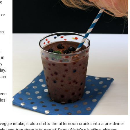
he
 or
an
e
 in
ly
day.
 can
reen
ies
eggie intake, it also shifts the afternoon cranks into a pre-dinner
chy can turn them into one of Snow White’s whistling, chipper