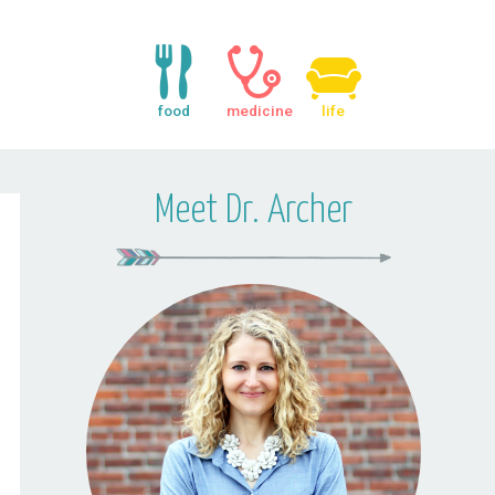
food
medicine
life
Meet Dr. Archer