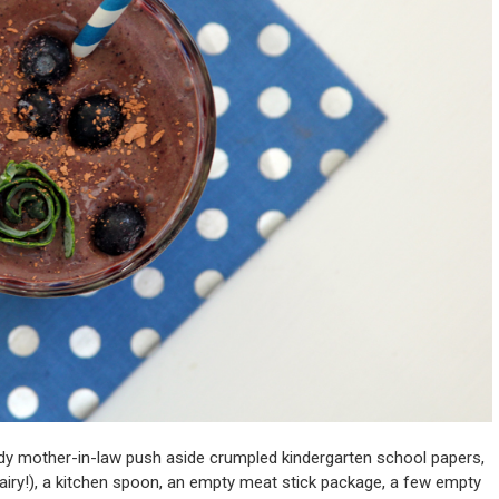
dy mother-in-law push aside crumpled kindergarten school papers,
iry!), a kitchen spoon, an empty meat stick package, a few empty