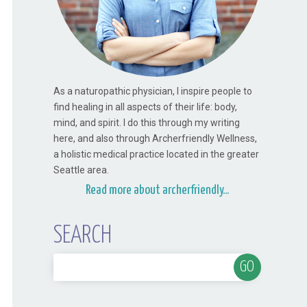
As a naturopathic physician, I inspire people to
find healing in all aspects of their life: body,
mind, and spirit. I do this through my writing
here, and also through Archerfriendly Wellness,
a holistic medical practice located in the greater
Seattle area.
Read more about archerfriendly...
SEARCH