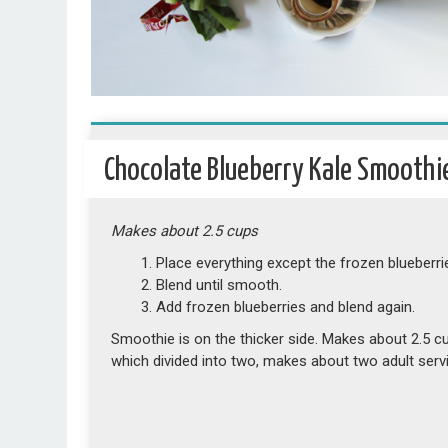
Chocolate Blueberry Kale Smoothi
Makes about 2.5 cups
Place everything except the frozen blueberrie
Blend until smooth.
Add frozen blueberries and blend again.
Smoothie is on the thicker side. Makes about 2.5 c
which divided into two, makes about two adult serv