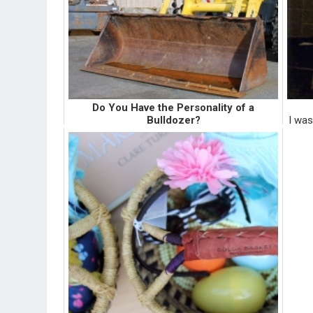
Do You Have the Personality of a
Bulldozer?
I was
I was sitting on my school's shuttle waiting to
many 
exit, when she blustered over me with all her
and n
stuff. She unknowingly spilled her travel mug
stor
of dark, hot beverage on my Citizen of
Humanity jeans. ...