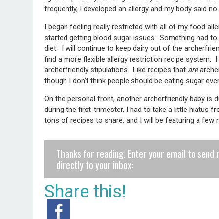
frequently, I developed an allergy and my body said no.
I began feeling really restricted with all of my food al
started getting blood sugar issues. Something had to 
diet. I will continue to keep dairy out of the archerfrien
find a more flexible allergy restriction recipe system.
archerfriendly stipulations. Like recipes that
are
archer
though I don’t think people should be eating sugar eve
On the personal front, another archerfriendly baby is 
during the first-trimester, I had to take a little hiatus 
tons of recipes to share, and I will be featuring a fe
Thanks for reading! Enter your email to send 
directly to your inbox:
Share this!