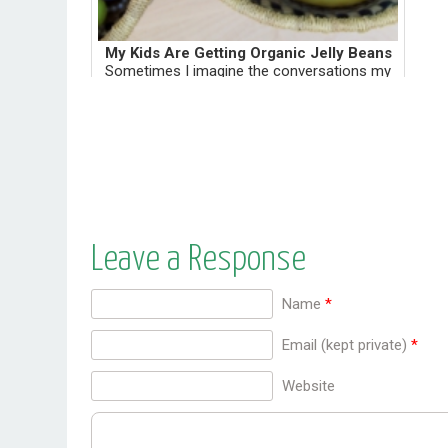
My Kids Are Getting Organic Jelly Beans
Sometimes I imagine the conversations my
daughters may have with their future
therapist. Daughter: I hated her for depriving
us of Peeps. Therapist: Did you get any kind
of candy for Easte...
Leave a Response
Name
*
Email (kept private)
*
Website