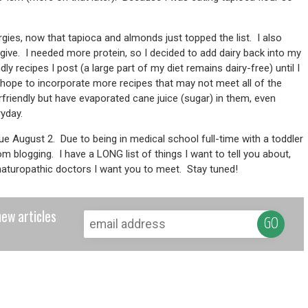
lergies, now that tapioca and almonds just topped the list. I also
give. I needed more protein, so I decided to add dairy back into my
dly recipes I post (a large part of my diet remains dairy-free) until I
 I hope to incorporate more recipes that may not meet all of the
friendly but have evaporated cane juice (sugar) in them, even
ryday.
due August 2. Due to being in medical school full-time with a toddler
from blogging. I have a LONG list of things I want to tell you about,
w naturopathic doctors I want you to meet. Stay tuned!
new articles