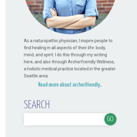
As a naturopathic physician, I inspire people to
find healing in all aspects of their life: body,
mind, and spirit. I do this through my writing
here, and also through Archerfriendly Wellness,
a holistic medical practice located in the greater
Seattle area.
Read more about archerfriendly...
SEARCH