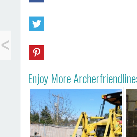
<
Save Your Cuticles
Enjoy More Archerfriendline