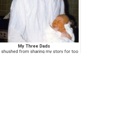
My Three Dads
 shushed from sharing my story for too
years, and now I'm all about the sharing
ot about the shushing. I like sharing my
y with you because I want you to know
me. I also want my sto...