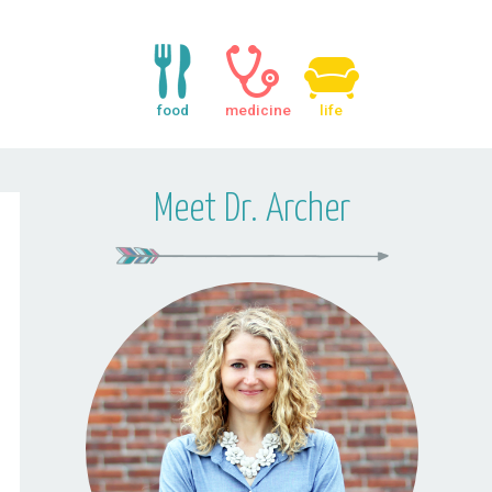
food
medicine
life
Meet Dr. Archer