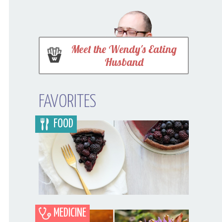
Meet the Wendy's Eating
Husband
FAVORITES
FOOD
MEDICINE