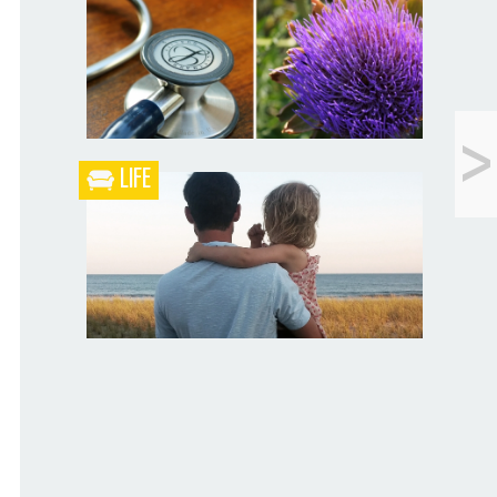
Blueberry Blackberry Pie
<
Peeps Are Cheap
LIFE
What the Heck is a Naturopathic Doctor?
Your Husband Can’t Be What Your Dad
Wasn’t