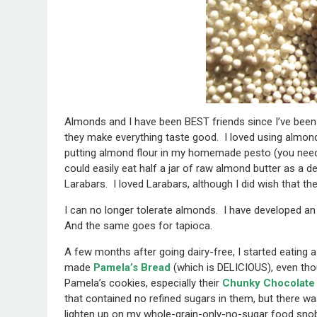
Almonds and I have been BEST friends since I’ve been
they make everything taste good. I loved using almond f
putting almond flour in my homemade pesto (you need 
could easily eat half a jar of raw almond butter as a 
Larabars. I loved Larabars, although I did wish that th
I can no longer tolerate almonds. I have developed a
And the same goes for tapioca.
A few months after going dairy-free, I started eating 
made
Pamela’s Bread
(which is DELICIOUS), even thou
Pamela’s cookies, especially their
Chunky Chocolate 
that contained no refined sugars in them, but there 
lighten up on my whole-grain-only-no-sugar food snob