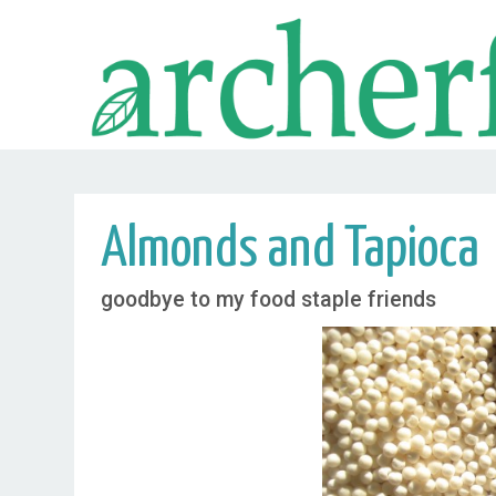
Almonds and Tapioca
goodbye to my food staple friends