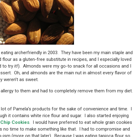
 eating archerfriendly in 2003. They have been my main staple and
lour as a gluten-free substitute in recipes, and I especially loved
to try it!). Almonds were my go-to snack for all occasions and I
dessert. Oh, and almonds are the main nut in almost every flavor of
ey weren’t as sweet.
n allergy to them and had to completely remove them from my diet.
a lot of Pamela’s products for the sake of convenience and time. I
gh it contains white rice flour and sugar. I also started enjoying
Chip Cookies
. I would have preferred to eat whole grain cookies
was no time to make something like that. I had to compromise and
-ism (more on that later). Because I was eating tapioca flour so