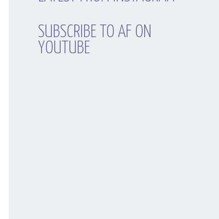
SUBSCRIBE TO AF ON
YOUTUBE