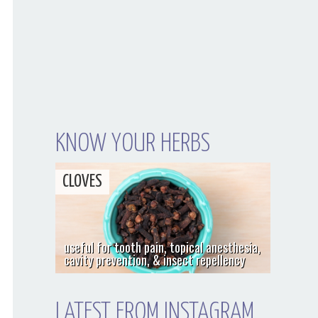
KNOW YOUR HERBS
CLOVES
useful for tooth pain, topical anesthesia,
cavity prevention, & insect repellency
LATEST FROM INSTAGRAM