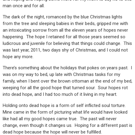
man once and for all.
The dark of the night, romanced by the blue Christmas lights
from the tree and sleeping babies in their beds, gripped me with
an intoxicating sorrow from all the eleven years of hopes never
happening. The hope I retained for all those years seemed so
ludicrous and juvenile for believing that things could change. This
was last year, 2011, two days shy of Christmas, and I could not
hope any more.
There’s something about the holidays that pokes on years past. I
was on my way to bed, up late with Christmas tasks for my
family, when I bent over the brown ottoman at the end of my bed,
weeping for all the good hope that turned sour. Sour hopes rot
into dead hope, and I had too much of it living in my heart.
Holding onto dead hope is a form of self inflicted soul torture.
Mine came in the form of picturing what life would have looked
like had all my good hopes came true. The past will never
change, even though it changes us. Hoping for a different past is
dead hope because the hope will never be fulfilled.