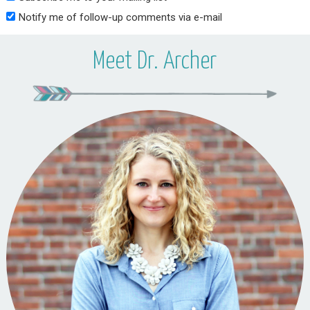
Notify me of follow-up comments via e-mail
Meet Dr. Archer