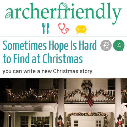
food
medicine
life
Sometimes Hope Is Hard
23
4
2012
Dec
to Find at Christmas
you can write a new Christmas story