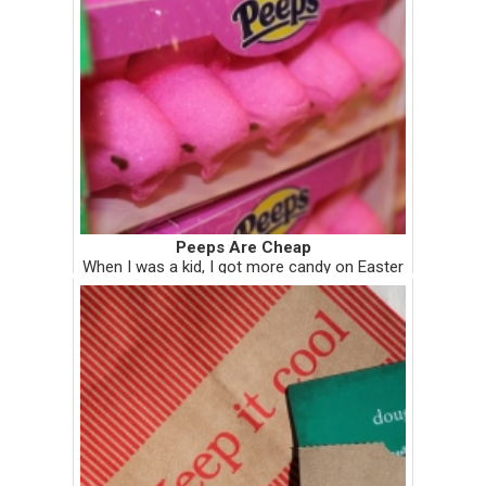
Peeps Are Cheap
When I was a kid, I got more candy on Easter
than all other holidays combined. I didn't
have one basket for Easter, I had two. The
child-minded advantage of growing up with
divorced parents meant ...