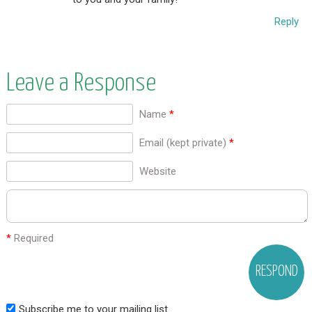
Reply
Leave a Response
Name
*
Email (kept private)
*
Website
*
Required
Subscribe me to your mailing list