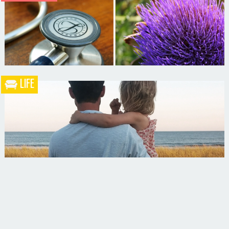
Blueberry Blackberry Pie
LIFE
What the Heck is a Naturopathic Doctor?
Your Husband Can’t Be What Your Dad Wasn’t