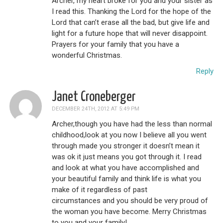
Archer, my heart broke for you and your sister as
I read this. Thanking the Lord for the hope of the
Lord that can’t erase all the bad, but give life and
light for a future hope that will never disappoint.
Prayers for your family that you have a
wonderful Christmas.
Reply
Janet Croneberger
DECEMBER 24TH, 2012 AT 5:49 PM
Archer,though you have had the less than normal
childhood,look at you now I believe all you went
through made you stronger it doesn’t mean it
was ok it just means you got through it. I read
and look at what you have accomplished and
your beautiful family and think life is what you
make of it regardless of past
circumstances and you should be very proud of
the woman you have become. Merry Christmas
to you and your family!