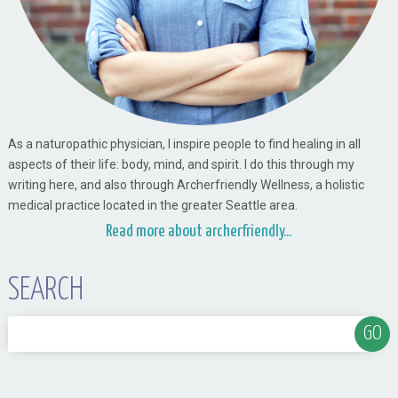
As a naturopathic physician, I inspire people to find healing in all
aspects of their life: body, mind, and spirit. I do this through my
writing here, and also through Archerfriendly Wellness, a holistic
medical practice located in the greater Seattle area.
Read more about archerfriendly...
SEARCH