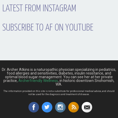
LATEST FROM INSTAGRAM
SUBSCRIBE TO AF ON YOUTUBE
Dr. Archer Atkins is a naturopathic physician specializing in pediatrics,
food allergies and sensitivities, diabetes, insulin resistance, and
optimal blood sugar management. You can see her at her private
practice,
Archerfriendly Wellness
, in historic downtown Snohomish,
WA.
The information provided on this site is not a substitute for professional medical advice, and should
not be used for the diagnosis and treatment of disease.