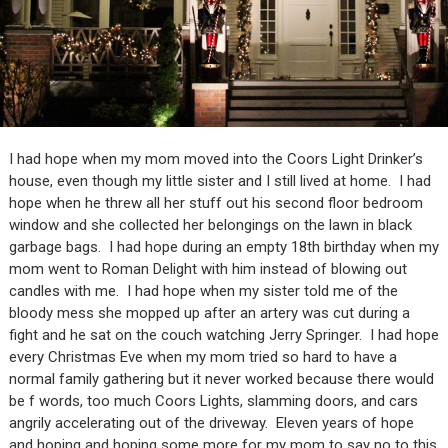
I had hope when my mom moved into the Coors Light Drinker’s
house, even though my little sister and I still lived at home. I had
hope when he threw all her stuff out his second floor bedroom
window and she collected her belongings on the lawn in black
garbage bags. I had hope during an empty 18th birthday when my
mom went to Roman Delight with him instead of blowing out
candles with me. I had hope when my sister told me of the
bloody mess she mopped up after an artery was cut during a
fight and he sat on the couch watching Jerry Springer. I had hope
every Christmas Eve when my mom tried so hard to have a
normal family gathering but it never worked because there would
be f words, too much Coors Lights, slamming doors, and cars
angrily accelerating out of the driveway. Eleven years of hope
and hoping and hoping some more for my mom to say no to this