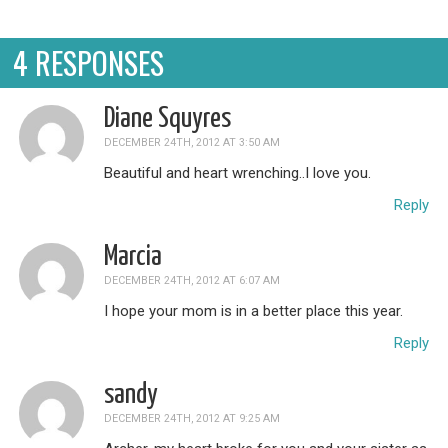
4 RESPONSES
Diane Squyres
DECEMBER 24TH, 2012 AT 3:50 AM
Beautiful and heart wrenching..I love you.
Reply
Marcia
DECEMBER 24TH, 2012 AT 6:07 AM
I hope your mom is in a better place this year.
Reply
sandy
DECEMBER 24TH, 2012 AT 9:25 AM