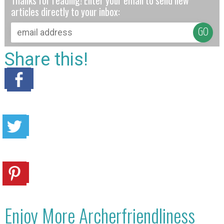
Thanks for reading! Enter your email to send new
articles directly to your inbox:
Share this!
Enjoy More Archerfriendliness