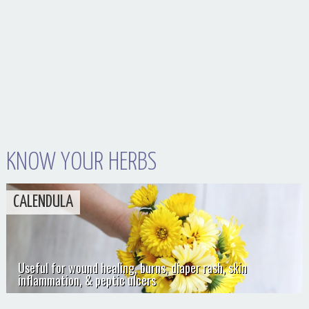
KNOW YOUR HERBS
CALENDULA
Useful for wound healing, burns, diaper rash, skin
inflammation, & peptic ulcers