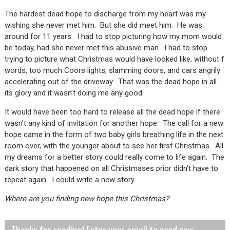
The hardest dead hope to discharge from my heart was my
wishing she never met him. But she did meet him. He was
around for 11 years. I had to stop picturing how my mom would
be today, had she never met this abusive man. I had to stop
trying to picture what Christmas would have looked like, without f
words, too much Coors lights, slamming doors, and cars angrily
accelerating out of the driveway. That was the dead hope in all
its glory and it wasn’t doing me any good.
It would have been too hard to release all the dead hope if there
wasn’t any kind of invitation for another hope. The call for a new
hope came in the form of two baby girls breathing life in the next
room over, with the younger about to see her first Christmas. All
my dreams for a better story could really come to life again. The
dark story that happened on all Christmases prior didn’t have to
repeat again. I could write a new story.
Where are you finding new hope this Christmas?