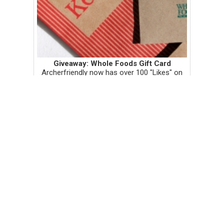
Giveaway: Whole Foods Gift Card
Archerfriendly now has over 100 "Likes" on
Facebook! Thank you all so much! To
celebrate, I'm giving away this beautiful $10
gift card to Whole Foods! To enter the
random drawing, see the giv...