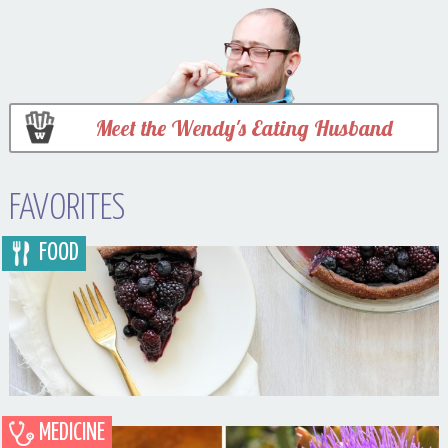
Meet the Wendy's Eating Husband
FAVORITES
FOOD
MEDICINE