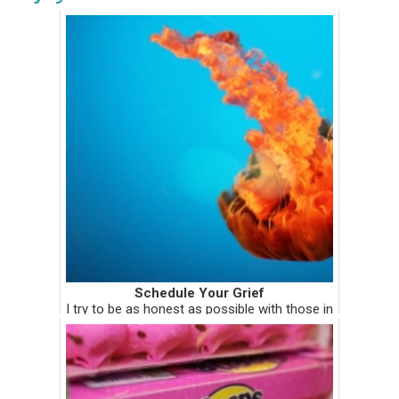
Schedule Your Grief
I try to be as honest as possible with those in
my inner circle. That's why when it was my
turn to "share" in my spiritual direction group
almost two months ago, I told them what
was really going ...