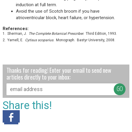
induction at full term.
Avoid the use of Scotch broom if you have
atrioventricular block, heart failure, or hypertension.
References:
1. Sherman, J.
The Complete Botanical Prescriber.
Third Edition, 1993.
2. Yarnell, E.
Cytisus scoparius.
Monograph. Bastyr University, 2008.
Thanks for reading! Enter your email to send new
articles directly to your inbox:
Share this!