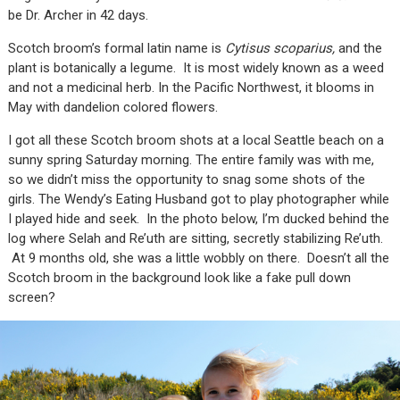
be Dr. Archer in 42 days.
Scotch broom’s formal latin name is
Cytisus scoparius,
and the
plant is botanically a legume. It is most widely known as a weed
and not a medicinal herb. In the Pacific Northwest, it blooms in
May with dandelion colored flowers.
I got all these Scotch broom shots at a local Seattle beach on a
sunny spring Saturday morning. The entire family was with me,
so we didn’t miss the opportunity to snag some shots of the
girls. The Wendy’s Eating Husband got to play photographer while
I played hide and seek. In the photo below, I’m ducked behind the
log where Selah and Re’uth are sitting, secretly stabilizing Re’uth.
At 9 months old, she was a little wobbly on there. Doesn’t all the
Scotch broom in the background look like a fake pull down
screen?