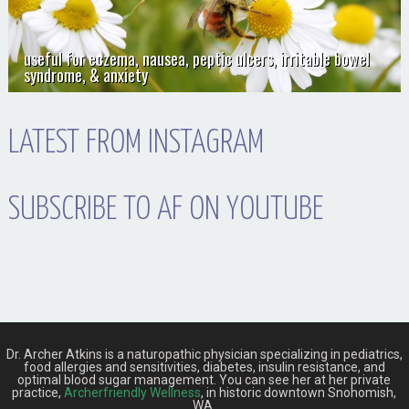
useful for eczema, nausea, peptic ulcers, irritable bowel
syndrome, & anxiety
LATEST FROM INSTAGRAM
SUBSCRIBE TO AF ON YOUTUBE
Dr. Archer Atkins is a naturopathic physician specializing in pediatrics,
food allergies and sensitivities, diabetes, insulin resistance, and
optimal blood sugar management. You can see her at her private
practice,
Archerfriendly Wellness
, in historic downtown Snohomish,
WA.