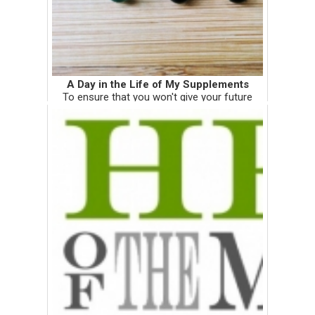
A Day in the Life of My Supplements
To ensure that you won't give your future
naturopathic doctor the stink eye when she
prescribes you a bunch of supplements,
here's my mother load. I snapped these
photos 3 days before my clinical ...