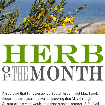
I’m so glad that I photographed Scotch broom last May. I took
these photos a year in advance knowing that May through
August of this year would be a time starved season.
It is!
I will