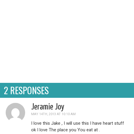
cell phone, and where you pu...
2 RESPONSES
Jeramie Joy
MAY 14TH, 2013 AT 10:10 AM
I love this Jake , I will use this I have heart stuff
ok I love The place you You eat at .