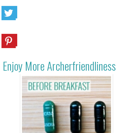
Enjoy More Archerfriendliness