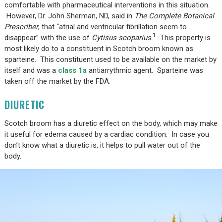
comfortable with pharmaceutical interventions in this situation.
However, Dr. John Sherman, ND, said in
The Complete Botanical
Prescriber
, that “atrial and ventricular fibrillation seem to
1
disappear” with the use of
Cytisus scoparius
.
This property is
most likely do to a constituent in Scotch broom known as
sparteine. This constituent used to be available on the market by
itself and was a
class 1a
antiarrythmic agent. Sparteine was
taken off the market by the FDA.
DIURETIC
Scotch broom has a diuretic effect on the body, which may make
it useful for edema caused by a cardiac condition. In case you
don’t know what a diuretic is, it helps to pull water out of the
body.