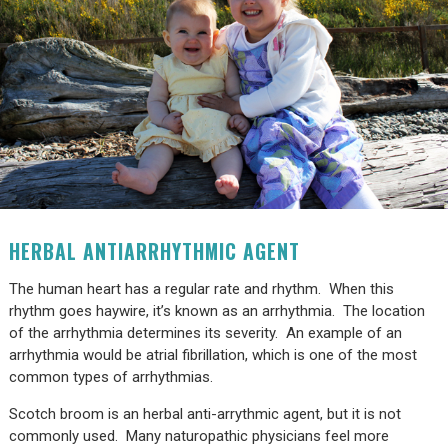
HERBAL ANTIARRHYTHMIC AGENT
The human heart has a regular rate and rhythm. When this
rhythm goes haywire, it’s known as an arrhythmia. The location
of the arrhythmia determines its severity. An example of an
arrhythmia would be atrial fibrillation, which is one of the most
common types of arrhythmias.
Scotch broom is an herbal anti-arrythmic agent, but it is not
commonly used. Many naturopathic physicians feel more