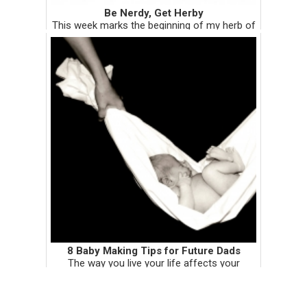
Be Nerdy, Get Herby
This week marks the beginning of my herb of
the month column. Within the first week of
every month, I will be showcasing a medicinal
herb. The write-ups on each herb may be
more on the serious sid...
8 Baby Making Tips for Future Dads
The way you live your life affects your
sperm. Period. It doesn't matter who you are.
What food you put down the hatch, what
supplements you take, where you store your