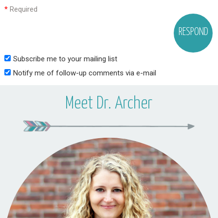
*
Required
Subscribe me to your mailing list
Notify me of follow-up comments via e-mail
Meet Dr. Archer