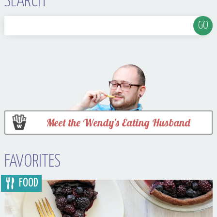
SEARCH
Meet the Wendy's Eating Husband
FAVORITES
FOOD