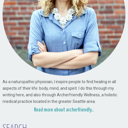
As a naturopathic physician, I inspire people to find healing in all
aspects of their life: body, mind, and spirit. I do this through my
writing here, and also through Archerfriendly Wellness, a holistic
medical practice located in the greater Seattle area.
Read more about archerfriendly...