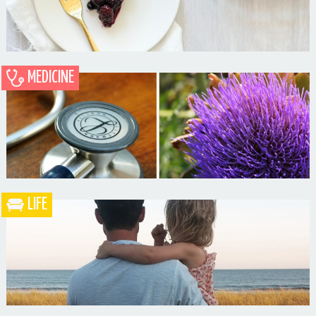
MEDICINE
Blueberry Blackberry Pie
LIFE
What the Heck is a Naturopathic Doctor?