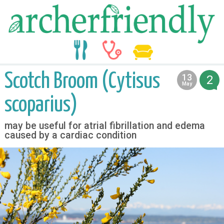
food
medicine
life
Scotch Broom (Cytisus
13
2
2013
May
scoparius)
may be useful for atrial fibrillation and edema
caused by a cardiac condition