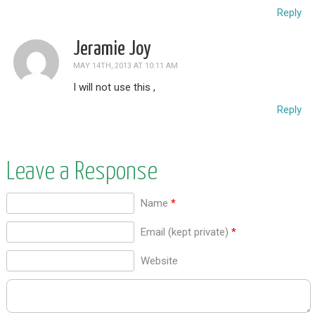
Reply
Jeramie Joy
MAY 14TH, 2013 AT 10:11 AM
I will not use this ,
Reply
Leave a Response
Name
*
Email (kept private)
*
Website