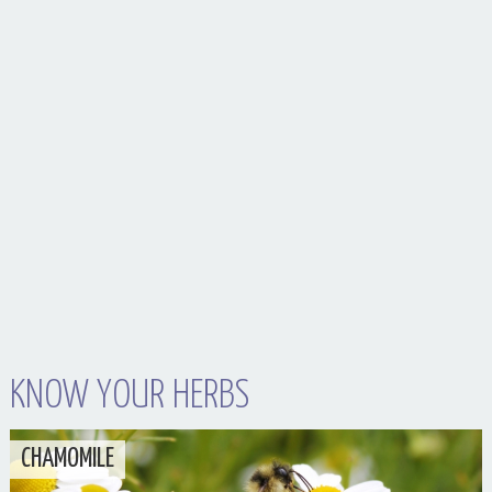
Your Husband Can’t Be What Your Dad Wasn’t
KNOW YOUR HERBS
CHAMOMILE