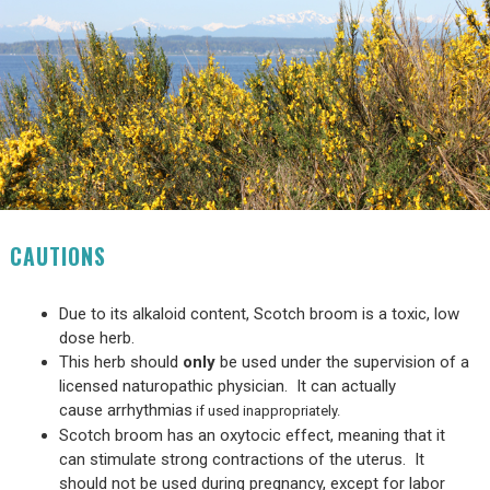
CAUTIONS
Due to its alkaloid content, Scotch broom is a toxic, low
dose herb.
This herb should
only
be used under the supervision of a
licensed naturopathic physician. It can actually
cause arrhythmias
if used inappropriately.
Scotch broom has an oxytocic effect, meaning that it
can stimulate strong contractions of the uterus. It
should not be used during pregnancy, except for labor