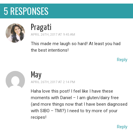
5 RESPONSES
Pragati
APRIL 26TH, 2017 AT 9:45 AM
This made me laugh so hard! At least you had
the best intentions!
Reply
May
APRIL 26TH, 2017 AT 2:14 PM
Haha love this post! I feel like I have these
moments with Daniel – I am gluten/dairy free
(and more things now that I have been diagnosed
with SIBO – TMI?) I need to try more of your
recipes!
Reply