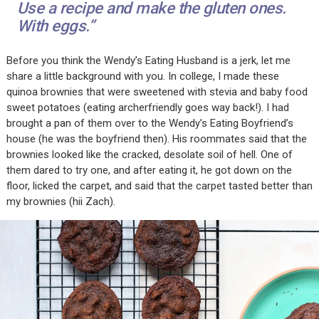
Use a recipe and make the gluten ones.
With eggs.”
Before you think the Wendy’s Eating Husband is a jerk, let me
share a little background with you. In college, I made these
quinoa brownies that were sweetened with stevia and baby food
sweet potatoes (eating archerfriendly goes way back!). I had
brought a pan of them over to the Wendy’s Eating Boyfriend’s
house (he was the boyfriend then). His roommates said that the
brownies looked like the cracked, desolate soil of hell. One of
them dared to try one, and after eating it, he got down on the
floor, licked the carpet, and said that the carpet tasted better than
my brownies (hii Zach).