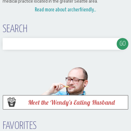
medical practice located in the greater Seattle area.
Read more about archerfriendly...
SEARCH
Meet the Wendy's Eating Husband
FAVORITES