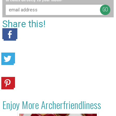
Share this!
Enjoy More Archerfriendliness