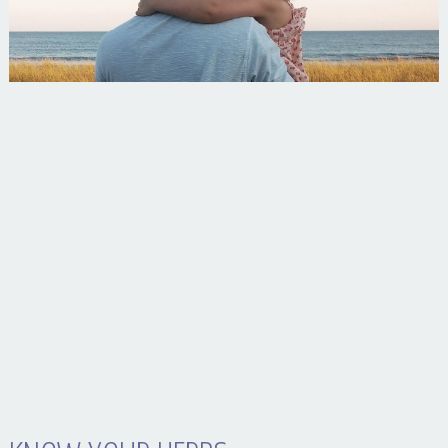
Your Husband Can’t Be What Your Dad Wasn’t