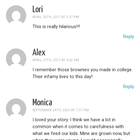
Lori
APRIL 26TH, 2017 AT 3:37 PM
This is really hilarious!!!
Reply
Alex
APRIL 27TH, 2017 AT 4:02 PM
I remember those brownies you made in college.
Their infamy lives to this day!
Reply
Monica
SEPTEMBER 24TH, 2023 AT 7:37 PM
I loved your story. I think we have a lot in
common when it comes to carefulness with
what we feed our kids. Mine are grown now, but