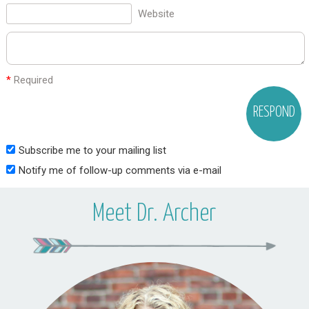
Website
*
Required
Subscribe me to your mailing list
Notify me of follow-up comments via e-mail
Meet Dr. Archer