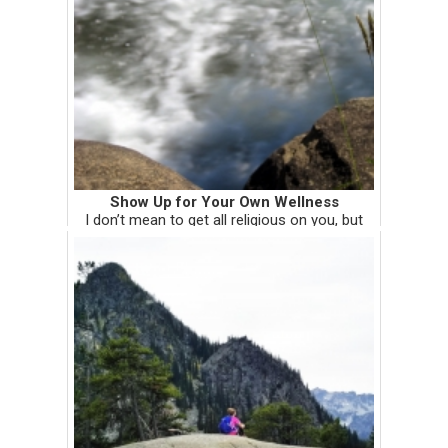
Show Up for Your Own Wellness
I don’t mean to get all religious on you, but
there’s a guy in the Old Testament named
Naaman. He had leprosy and sought out the
prophet Elisha for healing. Elisha’s response?
He told Naaman to ba...