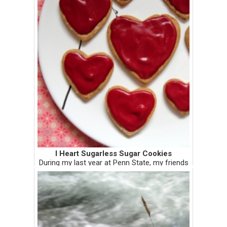
I Heart Sugarless Sugar Cookies
During my last year at Penn State, my friends
and I baked and decorated heart cookies to
hand deliver to the CATA bus drivers for
Valentine's Day. It was super fun hopping
from bus to bus with th...