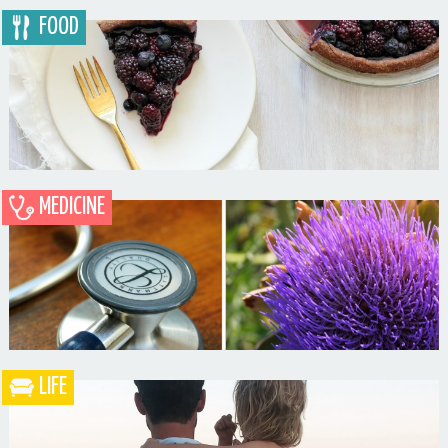
FOOD
MEDICINE
Blueberry Blackberry Pie
LIFE
What the Heck is a Naturopathic Doctor?