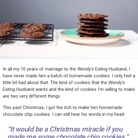
In all my 10 years of marriage to the Wendy’s Eating Husband, I
have never made him a batch of homemade cookies. I only feel a
little bit bad about that. The kind of cookies that the Wendy’s
Eating Husband wants and the kind of cookies I’m willing to make
are two very different things.
This past Christmas, I got the itch to make him homemade
chocolate chip cookies. I can still hear his words in my head:
“It would be a Christmas miracle if you
made me some chocolate chip cookies.”