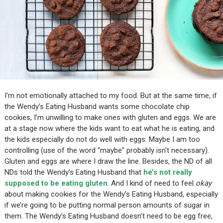
I’m not emotionally attached to my food. But at the same time, if
the Wendy’s Eating Husband wants some chocolate chip
cookies, I’m unwilling to make ones with gluten and eggs. We are
at a stage now where the kids want to eat what he is eating, and
the kids especially do not do well with eggs. Maybe I am too
controlling (use of the word “maybe” probably isn’t necessary).
Gluten and eggs are where I draw the line. Besides, the ND of all
NDs told the Wendy’s Eating Husband that
he’s not really
supposed to be eating gluten
. And I kind of need to feel
okay
about making cookies for the Wendy’s Eating Husband, especially
if we’re going to be putting normal person amounts of sugar in
them. The Wendy’s Eating Husband doesn’t need to be egg free,