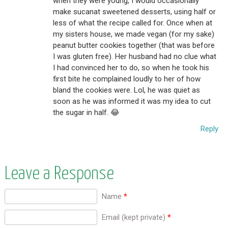
when they were young, I would occasionally
make sucanat sweetened desserts, using half or
less of what the recipe called for. Once when at
my sisters house, we made vegan (for my sake)
peanut butter cookies together (that was before
I was gluten free). Her husband had no clue what
I had convinced her to do, so when he took his
first bite he complained loudly to her of how
bland the cookies were. Lol, he was quiet as
soon as he was informed it was my idea to cut
the sugar in half. 😂
Reply
Leave a Response
Name
*
Email (kept private)
*