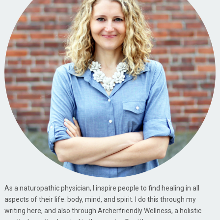
As a naturopathic physician, I inspire people to find healing in all
aspects of their life: body, mind, and spirit. I do this through my
writing here, and also through Archerfriendly Wellness, a holistic