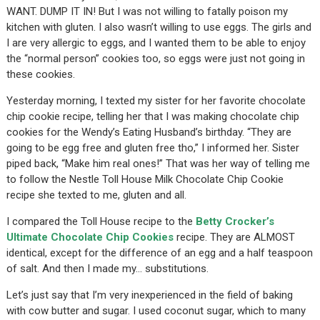
WANT. DUMP IT IN! But I was not willing to fatally poison my
kitchen with gluten. I also wasn’t willing to use eggs. The girls and
I are very allergic to eggs, and I wanted them to be able to enjoy
the “normal person” cookies too, so eggs were just not going in
these cookies.
Yesterday morning, I texted my sister for her favorite chocolate
chip cookie recipe, telling her that I was making chocolate chip
cookies for the Wendy’s Eating Husband’s birthday. “They are
going to be egg free and gluten free tho,” I informed her. Sister
piped back, “Make him real ones!” That was her way of telling me
to follow the Nestle Toll House Milk Chocolate Chip Cookie
recipe she texted to me, gluten and all.
I compared the Toll House recipe to the
Betty Crocker’s
Ultimate Chocolate Chip Cookies
recipe. They are ALMOST
identical, except for the difference of an egg and a half teaspoon
of salt. And then I made my… substitutions.
Let’s just say that I’m very inexperienced in the field of baking
with cow butter and sugar. I used coconut sugar, which to many