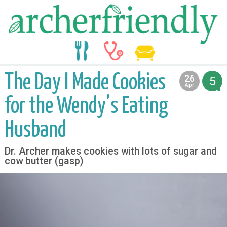
food
medicine
life
The Day I Made Cookies
26
5
2017
Apr
for the Wendy’s Eating
Husband
Dr. Archer makes cookies with lots of sugar and
cow butter (gasp)