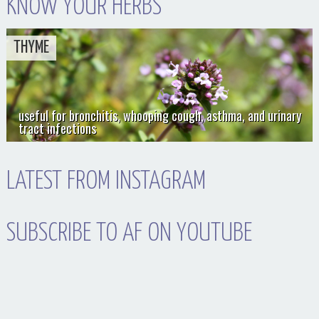
KNOW YOUR HERBS
THYME
useful for bronchitis, whooping cough, asthma, and urinary
tract infections
LATEST FROM INSTAGRAM
SUBSCRIBE TO AF ON YOUTUBE