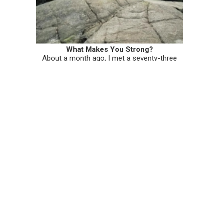
What Makes You Strong?
About a month ago, I met a seventy-three
year old Traditional Vietnamese Medicine
Healer in the sauna, after he told me to wipe
off my sweat. "You don't want to absorb it
back in," he said. I'm us...