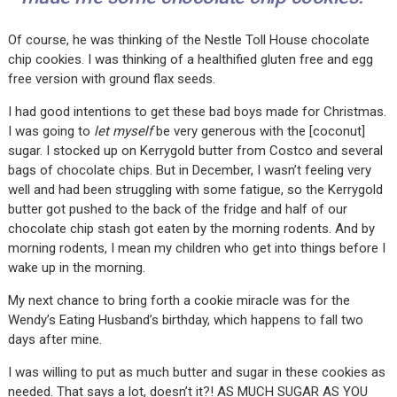
Of course, he was thinking of the Nestle Toll House chocolate
chip cookies. I was thinking of a healthified gluten free and egg
free version with ground flax seeds.
I had good intentions to get these bad boys made for Christmas.
I was going to
let myself
be very generous with the [coconut]
sugar. I stocked up on Kerrygold butter from Costco and several
bags of chocolate chips. But in December, I wasn’t feeling very
well and had been struggling with some fatigue, so the Kerrygold
butter got pushed to the back of the fridge and half of our
chocolate chip stash got eaten by the morning rodents. And by
morning rodents, I mean my children who get into things before I
wake up in the morning.
My next chance to bring forth a cookie miracle was for the
Wendy’s Eating Husband’s birthday, which happens to fall two
days after mine.
I was willing to put as much butter and sugar in these cookies as
needed. That says a lot, doesn’t it?! AS MUCH SUGAR AS YOU