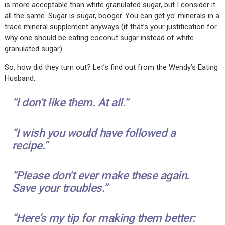
is more acceptable than white granulated sugar, but I consider it
all the same. Sugar is sugar, booger. You can get yo’ minerals in a
trace mineral supplement anyways (if that’s your justification for
why one should be eating coconut sugar instead of white
granulated sugar).
So, how did they turn out? Let’s find out from the Wendy’s Eating
Husband:
“I don’t like them. At all.”
“I wish you would have followed a
recipe.”
“Please don’t ever make these again.
Save your troubles.”
“Here’s my tip for making them better: