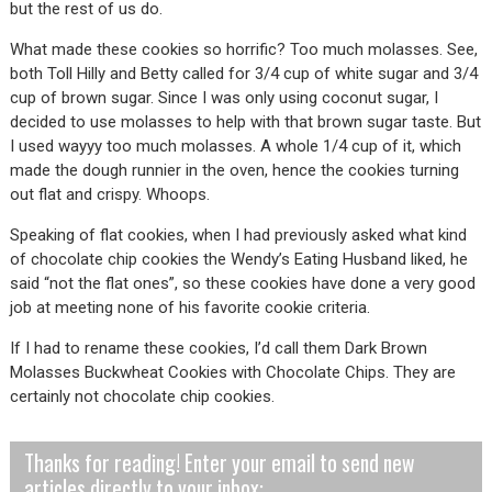
but the rest of us do.
What made these cookies so horrific? Too much molasses. See,
both Toll Hilly and Betty called for 3/4 cup of white sugar and 3/4
cup of brown sugar. Since I was only using coconut sugar, I
decided to use molasses to help with that brown sugar taste. But
I used wayyy too much molasses. A whole 1/4 cup of it, which
made the dough runnier in the oven, hence the cookies turning
out flat and crispy. Whoops.
Speaking of flat cookies, when I had previously asked what kind
of chocolate chip cookies the Wendy’s Eating Husband liked, he
said “not the flat ones”, so these cookies have done a very good
job at meeting none of his favorite cookie criteria.
If I had to rename these cookies, I’d call them Dark Brown
Molasses Buckwheat Cookies with Chocolate Chips. They are
certainly not chocolate chip cookies.
Thanks for reading! Enter your email to send new
articles directly to your inbox: