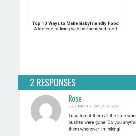
Top 10 Ways to Make Babyfriendly Food
A lifetime of living with undiagnosed food
reactions can cause irreversible health
problems. This doesn't have to happen to
your beautiful baby. The tips below give you
the tools you need to pre...
2 RESPONSES
Rose
FEBRUARY 4TH, 2013 AT 8:19 AM
I use to eat them all the time wh
bushes were gone! Do you anything
them whenever I’m hiking!