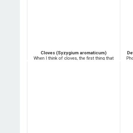
Cloves (Syzygium aromaticum)
De
When I think of cloves, the first thing that
Pho
comes to my mind is a pick axe, a ginormous
most
ant hill, and clove cigarettes. There was a kid
the
on my first high school Africa trip who got in
nume
big trou...