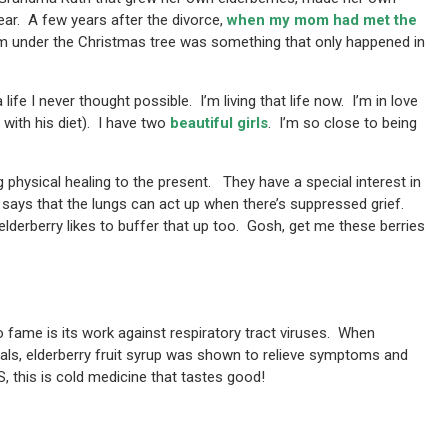
year. A few years after the divorce,
when my mom had met the
am under the Christmas tree was something that only happened in
 life I never thought possible. I’m living that life now. I’m in love
 with his diet). I have two
beautiful girls
. I’m so close to being
ng physical healing to the present. They have a special interest in
e says that the lungs can act up when there’s suppressed grief.
lderberry likes to buffer that up too. Gosh, get me these berries
to fame is its work against respiratory tract viruses. When
ials, elderberry fruit syrup was shown to relieve symptoms and
this is cold medicine that tastes good!