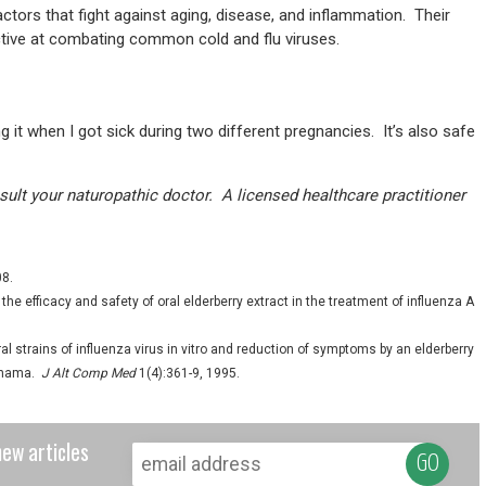
factors that fight against aging, disease, and inflammation. Their
ctive at combating common cold and flu viruses.
 it when I got sick during two different pregnancies. It’s also safe
onsult your naturopathic doctor. A licensed healthcare practitioner
08.
e efficacy and safety of oral elderberry extract in the treatment of influenza A
al strains of influenza virus in vitro and reduction of symptoms by an elderberry
Panama.
J Alt Comp Med
1(4):361-9, 1995.
new articles