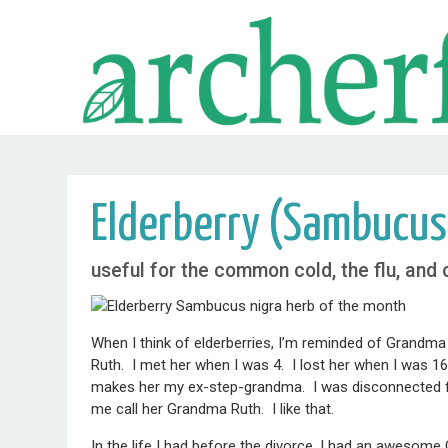
Elderberry (Sambucus
useful for the common cold, the flu, and
When I think of elderberries, I’m reminded of Grandma
Ruth. I met her when I was 4. I lost her when I was 1
makes her my ex-step-grandma. I was disconnected from 
me call her Grandma Ruth. I like that.
In the life I had before the divorce, I had an awesom