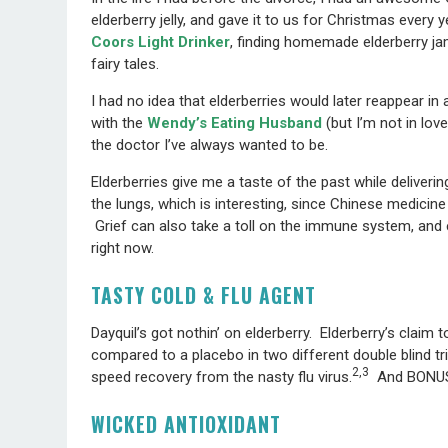
elderberry jelly, and gave it to us for Christmas every 
Coors Light Drinker
, finding homemade elderberry j
fairy tales.
I had no idea that elderberries would later reappear in a
with the
Wendy’s Eating Husband
(but I’m not in love
the doctor I’ve always wanted to be.
Elderberries give me a taste of the past while deliveri
the lungs, which is interesting, since Chinese medicin
Grief can also take a toll on the immune system, and e
right now.
TASTY COLD & FLU AGENT
Dayquil’s got nothin’ on elderberry. Elderberry’s claim 
compared to a placebo in two different double blind tr
2,3
speed recovery from the nasty flu virus.
And BONUS, 
WICKED ANTIOXIDANT