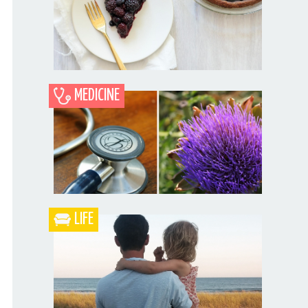
MEDICINE
Blueberry Blackberry Pie
LIFE
What the Heck is a Naturopathic Doctor?