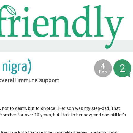
 nigra)
4
2
2013
Feb
 overall immune support
6, not to death, but to divorce. Her son was my step-dad. That
her for over 10 years, but I talk to her now, and she still let’s
e Grandma Ruth that grew her own elderberries, made her own