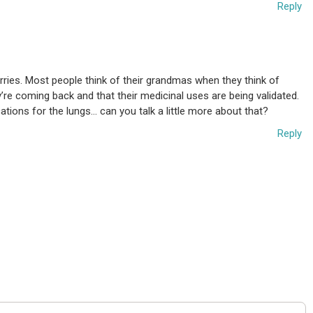
Reply
erries. Most people think of their grandmas when they think of
ey’re coming back and that their medicinal uses are being validated.
cations for the lungs… can you talk a little more about that?
Reply