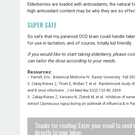
Elderberries are loaded with antioxidants, the natural 
high antioxidant content may be why they are so effe
SUPER SAFE
So safe that my paranoid OCD brain could handle taking
for use in lactation, and of course, totally kid friendly.
If you would like to start taking elderberry, please c
can tailor the dose according to your needs.
Resources:
Yarnell, Eric. Botanical Medicine IV. Bastyr University. Fall 20
1.
2. Zakay-Rones Z, Thom E, Wollan T, et al. Randomized study of th
and B virus infections.
J Int Med Res
32(2):132-40, 2004.
3. Zakay-Rones Z, Varsano N, Zlotnik M, et al. Inhibition of sever
extract (
Sambucus nigra)
during an outbreak of influenza B in 
Thanks for reading! Enter your email to send 
directly to your inbox: