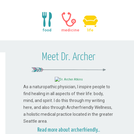
food
medicine
life
Meet Dr. Archer
As a naturopathic physician, I inspire people to
find healing in all aspects of their life: body,
mind, and spirit. I do this through my writing
here, and also through Archerfriendly Wellness,
a holistic medical practice located in the greater
Seattle area.
Read more about archerfriendly...