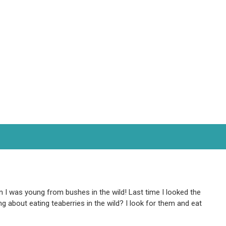
en I was young from bushes in the wild! Last time I looked the
 about eating teaberries in the wild? I look for them and eat