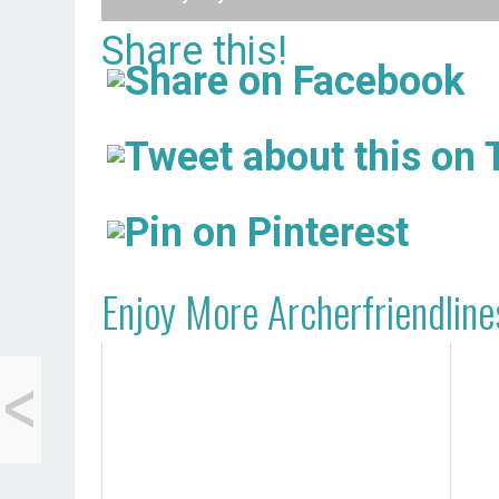
Share this!
Enjoy More Archerfriendline
<
What My Everything-
Free Kids Eat for
Lunch