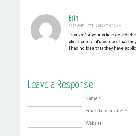
Erin
FEBRUARY 17TH, 2013 AT 8:16 AM
Thanks for your article on elderb
elderberries… it’s so cool that th
I had no idea that they have appli
Leave a Response
Name
*
Email (kept private)
*
Website