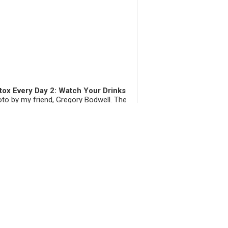
tox Every Day 2: Watch Your Drinks
to by my friend, Gregory Bodwell. The
 popular social beverages happen to be
 ones that slug up your liver. There are
rous other drinks to pick on, like soda,
and even worse, diet so...