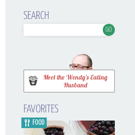
SEARCH
Meet the Wendy's Eating
Husband
FAVORITES
FOOD