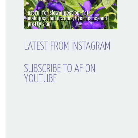
useful for slow digestion, fat
maldigestion, eczema, liver detox, and
pretty skin
LATEST FROM INSTAGRAM
SUBSCRIBE TO AF ON
YOUTUBE