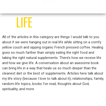
home
food
medicine
life
LIFE
All of the articles in this category are things I would talk to you
about if we were hanging out in real life while sitting on a comfy
yellow couch and sipping organic French pressed coffee. Healing
goes so much farther than simply eating the right food and
taking the right natural supplements. There’s how we receive life
and how we give life. A conversation about an awesome book
can bring life in a way that heals us so much deeper than the
cleanest diet or the best of supplements. Articles here talk about
my life story (because I love to talk about it), relationships, family,
random life topics, books I’ve read, thoughts about God,
spirituality, and more.