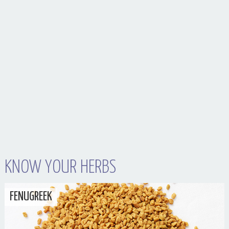
Your Husband Can’t Be What Your Dad Wasn’t
KNOW YOUR HERBS
FENUGREEK