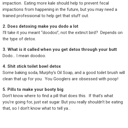
impaction. Eating more kale should help to prevent fecal
impactions from happening in the future, but you may need a
trained professional to help get that stuff out.
2. Does detoxing make you dodo a lot
I’ll take it you meant “doodoo”, not the extinct bird? Depends on
the type of detox.
3. What is it called when you get detox through your butt
Dodo… I mean doodoo.
4. Shit stick toilet bowl detox
Some baking soda, Murphy’s Oil Soap, and a good toilet brush will
clean that up for you. You Googlers are obsessed with poop!
5. Pills to make your booty big
Don’t know where to find a pill that does this. If that’s what
you’re going for, just eat sugar. But you really shouldn’t be eating
that, so I don’t know what to tell ya…