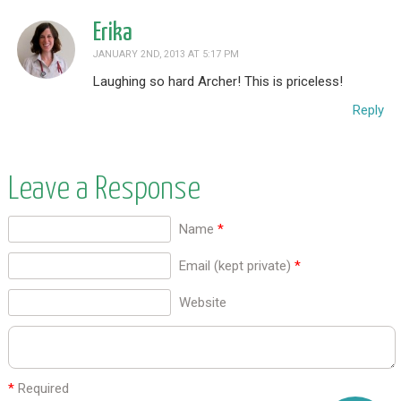
Erika
JANUARY 2ND, 2013 AT 5:17 PM
Laughing so hard Archer! This is priceless!
Reply
Leave a Response
Name
*
Email (kept private)
*
Website
*
Required