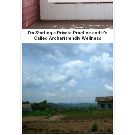
I'm Starting a Private Practice and it's
Called Archerfriendly Wellness
I've been keeping the details about my new
private practice off social media and the
world wide web until I notified all of my
current patients about the transition. I wanted
to let my patients ha...