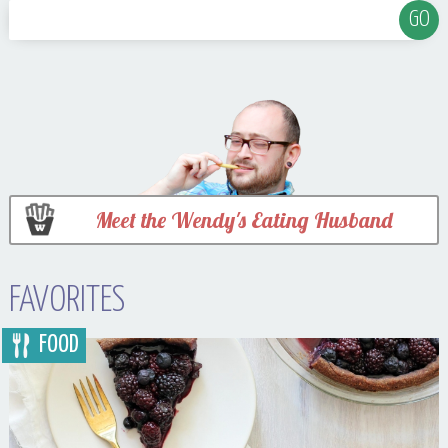
Meet the Wendy's Eating Husband
FAVORITES
FOOD