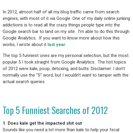
In 2012, almost half of all my blog traffic came from search
engines, with most of it via Google. One of my daily online junking
addictions is to read all the crazy things people type into the
Google search bar to land on my site. I’m able to do this through
Google Analytics. If you want to know more about how this
works, I wrote about it
last year
.
The top 5 funniest ones are my personal selection, but the most
popular 5 I took straight from Google Analytics. The hot topics
of 2012 were kale, poop, detoxing, and butts. Disclaimer: I don’t
normally use the “S” word, but I wouldn’t want to tamper with the
actual search queries.
Top 5 Funniest Searches of 2012
1. Does kale get the impacted shit out
Sounds like you need a lot more than kale to help your fecal