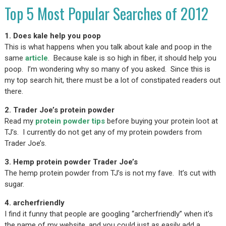
Top 5 Most Popular Searches of 2012
1. Does kale help you poop
This is what happens when you talk about kale and poop in the
same
article
. Because kale is so high in fiber, it should help you
poop. I’m wondering why so many of you asked. Since this is
my top search hit, there must be a lot of constipated readers out
there.
2. Trader Joe’s protein powder
Read my
protein powder tips
before buying your protein loot at
TJ’s. I currently do not get any of my protein powders from
Trader Joe’s.
3. Hemp protein powder Trader Joe’s
The hemp protein powder from TJ’s is not my fave. It’s cut with
sugar.
4. archerfriendly
I find it funny that people are googling “archerfriendly” when it’s
the name of my website, and you could just as easily add a