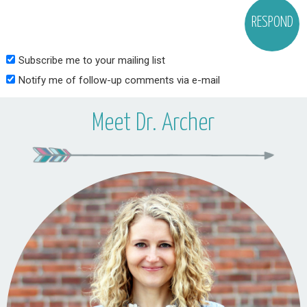
Subscribe me to your mailing list
Notify me of follow-up comments via e-mail
Meet Dr. Archer