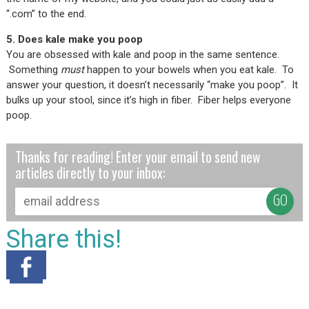
“.com” to the end.
5. Does kale make you poop
You are obsessed with kale and poop in the same sentence.
Something
must
happen to your bowels when you eat kale. To
answer your question, it doesn’t necessarily “make you poop”. It
bulks up your stool, since it’s high in fiber. Fiber helps everyone
poop.
Thanks for reading! Enter your email to send new
articles directly to your inbox:
Share this!