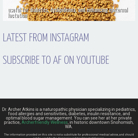
useful for diabetes, dyslipidemia, and enhancing maternal
lactation
LATEST FROM INSTAGRAM
SUBSCRIBE TO AF ON YOUTUBE
Dr. Archer Atkins is a naturopathic physician specializing in pediatrics,
food allergies and sensitivities, diabetes, insulin resistance, and
optimal blood sugar management. You can see her at her private
practice,
Archerfriendly Wellness
, in historic downtown Snohomish,
WA.
The information provided on this site is not a substitute for professional medical advice, and should