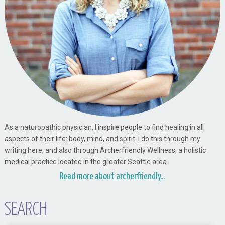
As a naturopathic physician, I inspire people to find healing in all
aspects of their life: body, mind, and spirit. I do this through my
writing here, and also through Archerfriendly Wellness, a holistic
medical practice located in the greater Seattle area.
Read more about archerfriendly...
SEARCH