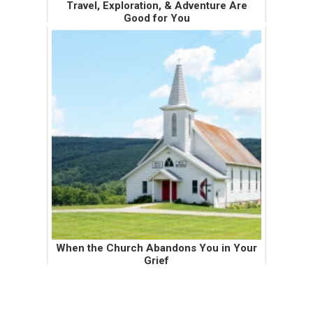
Travel, Exploration, & Adventure Are
Good for You
When I met the Wendy's Eating Husband, I
told him that we would never work out. I
wrote numbered lists to prove why. One of
the top numbered items was that he had
never traveled outside of the U.S...
When the Church Abandons You in Your
Grief
My mom raised me in the church. For most
of my life, I grew up as a sheltered church girl
who knew very little about alcohol, drugs, and
sex. My mom took my sisters and I to church