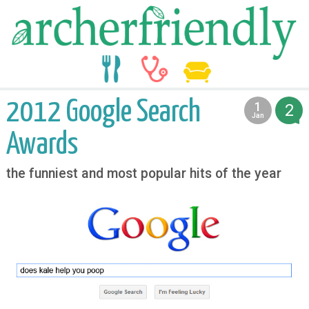
food
medicine
life
2012 Google Search
1
2
2013
Jan
Awards
the funniest and most popular hits of the year