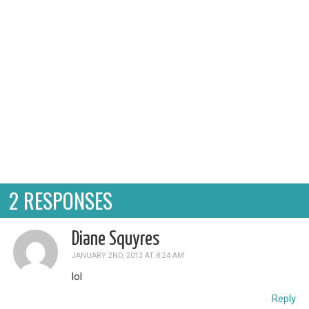
every Sunday, e...
2 RESPONSES
Diane Squyres
JANUARY 2ND, 2013 AT 8:24 AM
lol
Reply