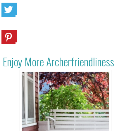
Enjoy More Archerfriendliness