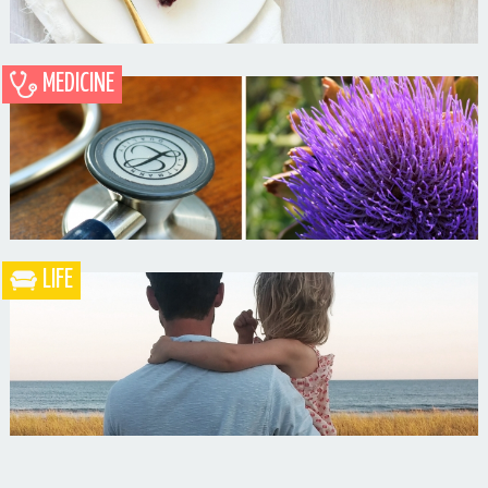
MEDICINE
Blueberry Blackberry Pie
LIFE
What the Heck is a Naturopathic Doctor?