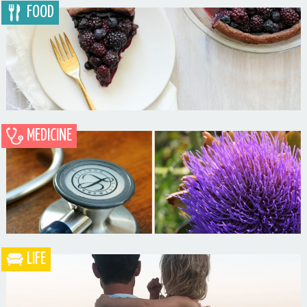
FOOD
MEDICINE
Blueberry Blackberry Pie
LIFE
What the Heck is a Naturopathic Doctor?