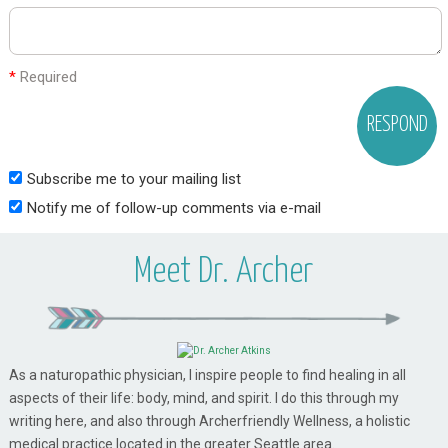
*
Required
Subscribe me to your mailing list
Notify me of follow-up comments via e-mail
Meet Dr. Archer
As a naturopathic physician, I inspire people to find healing in all
aspects of their life: body, mind, and spirit. I do this through my
writing here, and also through Archerfriendly Wellness, a holistic
medical practice located in the greater Seattle area.