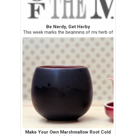
Be Nerdy, Get Herby
This week marks the beginning of my herb of
the month column. Within the first week of
every month, I will be showcasing a medicinal
herb. The write-ups on each herb may be
more on the serious sid...
Make Your Own Marshmallow Root Cold