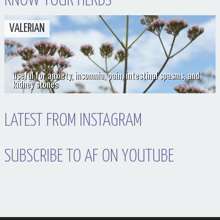
KNOW YOUR HERBS
VALERIAN
useful for anxiety, insomnia, pain, intestinal spasms, and
kidney stones
LATEST FROM INSTAGRAM
SUBSCRIBE TO AF ON YOUTUBE