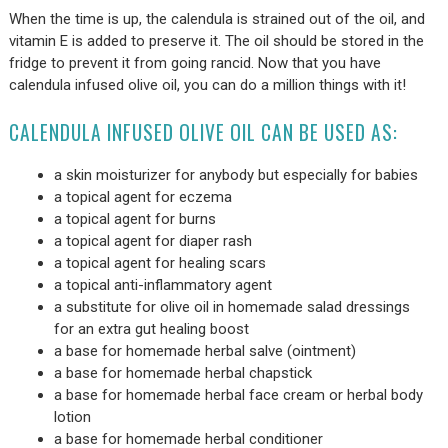
When the time is up, the calendula is strained out of the oil, and
vitamin E is added to preserve it. The oil should be stored in the
fridge to prevent it from going rancid. Now that you have
calendula infused olive oil, you can do a million things with it!
CALENDULA INFUSED OLIVE OIL CAN BE USED AS:
a skin moisturizer for anybody but especially for babies
a topical agent for eczema
a topical agent for burns
a topical agent for diaper rash
a topical agent for healing scars
a topical anti-inflammatory agent
a substitute for olive oil in homemade salad dressings
for an extra gut healing boost
a base for homemade herbal salve (ointment)
a base for homemade herbal chapstick
a base for homemade herbal face cream or herbal body
lotion
a base for homemade herbal conditioner