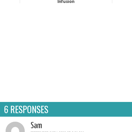
Infusion
My belly has not been my friend recently,
despite all of the archerfriendly food I have
fed it. I've been sipping marshmallow root
cold infusions frequently, in hopes that the
slimy liquid will c...
6 RESPONSES
Sam