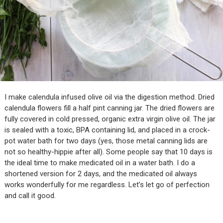
I make calendula infused olive oil via the digestion method. Dried
calendula flowers fill a half pint canning jar. The dried flowers are
fully covered in cold pressed, organic extra virgin olive oil. The jar
is sealed with a toxic, BPA containing lid, and placed in a crock-
pot water bath for two days (yes, those metal canning lids are
not so healthy-hippie after all). Some people say that 10 days is
the ideal time to make medicated oil in a water bath. I do a
shortened version for 2 days, and the medicated oil always
works wonderfully for me regardless. Let’s let go of perfection
and call it good.