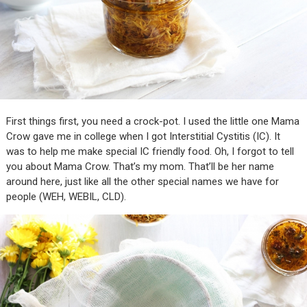
First things first, you need a crock-pot. I used the little one Mama
Crow gave me in college when I got Interstitial Cystitis (IC). It
was to help me make special IC friendly food. Oh, I forgot to tell
you about Mama Crow. That’s my mom. That’ll be her name
around here, just like all the other special names we have for
people (WEH, WEBIL, CLD).