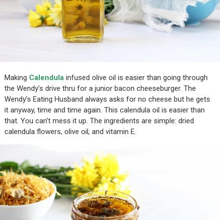
Making
Calendula
infused olive oil is easier than going through
the Wendy’s drive thru for a junior bacon cheeseburger. The
Wendy’s Eating Husband always asks for no cheese but he gets
it anyway, time and time again. This calendula oil is easier than
that. You can’t mess it up. The ingredients are simple: dried
calendula flowers, olive oil, and vitamin E.