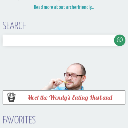
Read more about archerfriendly...
SEARCH
Meet the Wendy's Eating Husband
FAVORITES