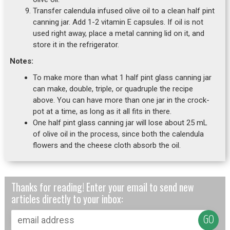
Transfer calendula infused olive oil to a clean half pint
canning jar. Add 1-2 vitamin E capsules. If oil is not
used right away, place a metal canning lid on it, and
store it in the refrigerator.
Notes:
To make more than what 1 half pint glass canning jar
can make, double, triple, or quadruple the recipe
above. You can have more than one jar in the crock-
pot at a time, as long as it all fits in there.
One half pint glass canning jar will lose about 25 mL
of olive oil in the process, since both the calendula
flowers and the cheese cloth absorb the oil.
Thanks for reading! Enter your email to send new
articles directly to your inbox: