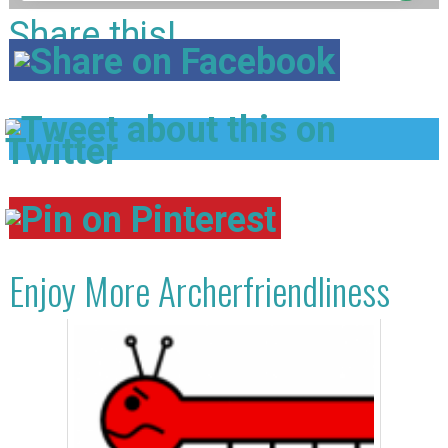
Share this!
Enjoy More Archerfriendliness