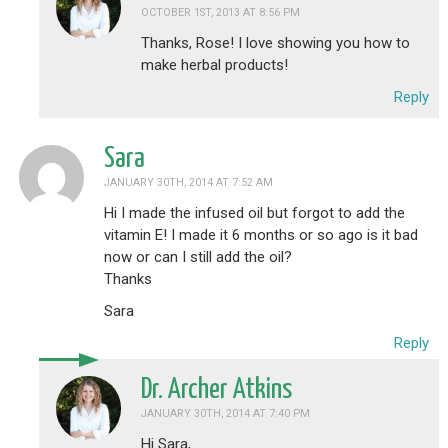
OCTOBER 1ST, 2013 AT 8:56 PM
Thanks, Rose! I love showing you how to
make herbal products!
Reply
Sara
JANUARY 30TH, 2014 AT 7:52 AM
Hi I made the infused oil but forgot to add the
vitamin E! I made it 6 months or so ago is it bad
now or can I still add the oil?
Thanks
Sara
Reply
Dr. Archer Atkins
JANUARY 30TH, 2014 AT 7:40 PM
Hi Sara,