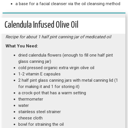
a base for a facial cleanser via the oil cleansing method
Calendula Infused Olive Oil
Recipe for about 1 half pint canning jar of medicated oil
What You Need:
dried calendula flowers (enough to fill one half pint
glass canning jar)
cold pressed organic extra virgin olive oil
1-2 vitamin E capsules
2 half pint glass canning jars with metal canning lid (1
for making it and 1 for storing it)
a crock-pot that has a warm setting
thermometer
water
stainless steel strainer
cheese cloth
bowl for straining the oil