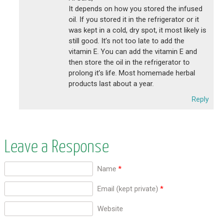
It depends on how you stored the infused
oil. If you stored it in the refrigerator or it
was kept in a cold, dry spot, it most likely is
still good. It’s not too late to add the
vitamin E. You can add the vitamin E and
then store the oil in the refrigerator to
prolong it’s life. Most homemade herbal
products last about a year.
Reply
Leave a Response
Name
*
Email (kept private)
*
Website