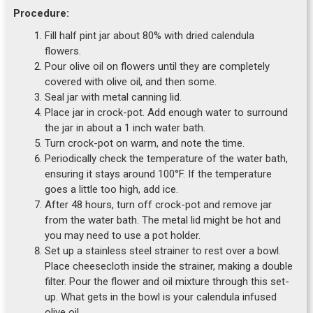
Procedure:
Fill half pint jar about 80% with dried calendula
flowers.
Pour olive oil on flowers until they are completely
covered with olive oil, and then some.
Seal jar with metal canning lid.
Place jar in crock-pot. Add enough water to surround
the jar in about a 1 inch water bath.
Turn crock-pot on warm, and note the time.
Periodically check the temperature of the water bath,
ensuring it stays around 100°F. If the temperature
goes a little too high, add ice.
After 48 hours, turn off crock-pot and remove jar
from the water bath. The metal lid might be hot and
you may need to use a pot holder.
Set up a stainless steel strainer to rest over a bowl.
Place cheesecloth inside the strainer, making a double
filter. Pour the flower and oil mixture through this set-
up. What gets in the bowl is your calendula infused
olive oil.