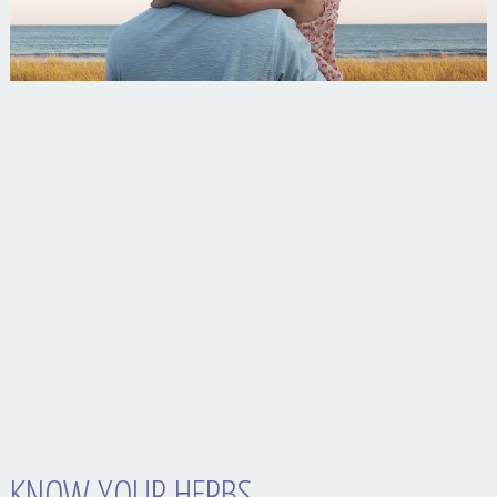
Your Husband Can’t Be What Your Dad Wasn’t