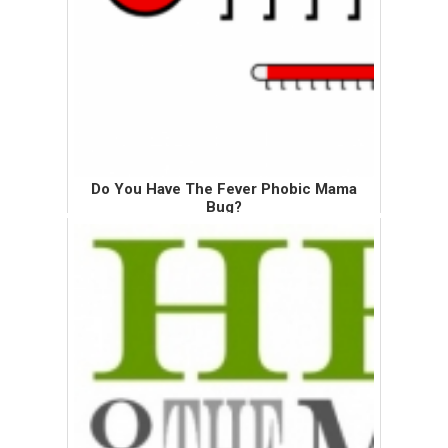
Do You Have The Fever Phobic Mama
Bug?
No? Well, you may have been bitten by its
cousin, the fever phobic bug. The fever
phobic bug can go after anyone, but the fever
phobic mama bug likes to feed on mamas.
In this post, I will focu...