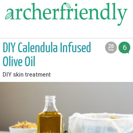
food
medicine
life
DIY Calendula Infused
26
6
2013
Sep
Olive Oil
DIY skin treatment