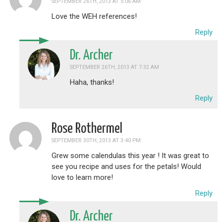
SEPTEMBER 26TH, 2013 AT 5:06 AM
Love the WEH references!
Reply
Dr. Archer
SEPTEMBER 26TH, 2013 AT 7:32 AM
Haha, thanks!
Reply
Rose Rothermel
SEPTEMBER 30TH, 2013 AT 3:40 PM
Grew some calendulas this year ! It was great to
see you recipe and uses for the petals! Would
love to learn more!
Reply
Dr. Archer