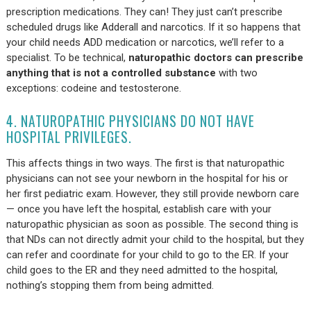
prescription medications. They can! They just can’t prescribe
scheduled drugs like Adderall and narcotics. If it so happens that
your child needs ADD medication or narcotics, we’ll refer to a
specialist. To be technical,
naturopathic doctors can prescribe
anything that is not a controlled substance
with two
exceptions: codeine and testosterone.
4. NATUROPATHIC PHYSICIANS DO NOT HAVE
HOSPITAL PRIVILEGES.
This affects things in two ways. The first is that naturopathic
physicians can not see your newborn in the hospital for his or
her first pediatric exam. However, they still provide newborn care
— once you have left the hospital, establish care with your
naturopathic physician as soon as possible. The second thing is
that NDs can not directly admit your child to the hospital, but they
can refer and coordinate for your child to go to the ER. If your
child goes to the ER and they need admitted to the hospital,
nothing’s stopping them from being admitted.