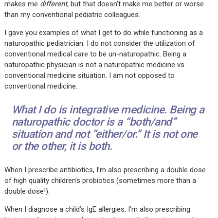
makes me
different
, but that doesn’t make me better or worse
than my conventional pediatric colleagues.
I gave you examples of what I get to do while functioning as a
naturopathic pediatrician. I do not consider the utilization of
conventional medical care to be un-naturopathic. Being a
naturopathic physician is not a naturopathic medicine vs
conventional medicine situation. I am not opposed to
conventional medicine.
What I do is integrative medicine. Being a
naturopathic doctor is a “
both/and”
situation and not “
either/or.”
It is not one
or the other, it is both.
When I prescribe antibiotics, I’m also prescribing a double dose
of high quality children’s probiotics (sometimes more than a
double dose!).
When I diagnose a child’s IgE allergies, I’m also prescribing