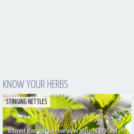
KNOW YOUR HERBS
STINGING NETTLES
different plant parts are useful for allergies, BPH, and