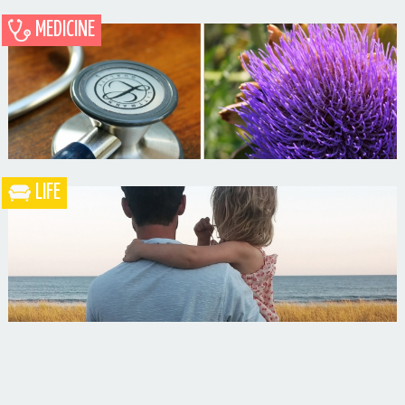
MEDICINE
Blueberry Blackberry Pie
LIFE
What the Heck is a Naturopathic Doctor?
Your Husband Can’t Be What Your Dad Wasn’t