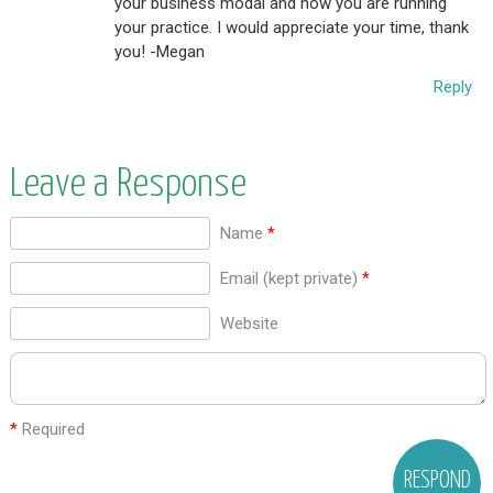
your business modal and how you are running
your practice. I would appreciate your time, thank
you! -Megan
Reply
Leave a Response
Name
*
Email (kept private)
*
Website
*
Required