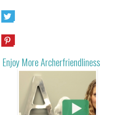
Enjoy More Archerfriendliness