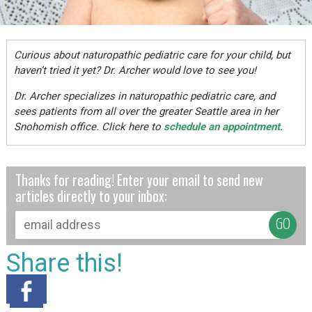
Curious about naturopathic pediatric care for your child, but
haven’t tried it yet? Dr. Archer would love to see you!
Dr. Archer specializes in naturopathic pediatric care, and
sees patients from all over the greater Seattle area in her
Snohomish office. Click here to
schedule an appointment
.
Thanks for reading! Enter your email to send new
articles directly to your inbox:
Share this!