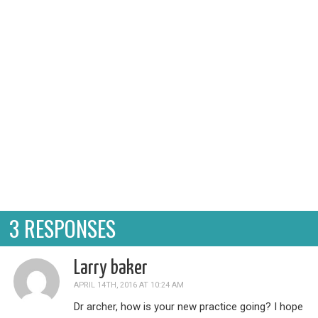
disclaimer for it being so...simple. There are a
whole bu...
3 RESPONSES
Larry baker
APRIL 14TH, 2016 AT 10:24 AM
Dr archer, how is your new practice going? I hope