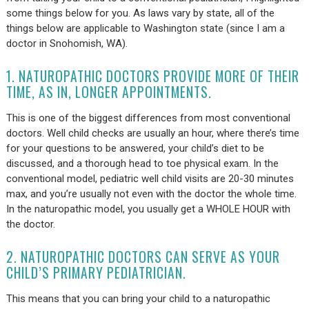
some things below for you. As laws vary by state, all of the
things below are applicable to Washington state (since I am a
doctor in Snohomish, WA).
1. NATUROPATHIC DOCTORS PROVIDE MORE OF THEIR
TIME, AS IN, LONGER APPOINTMENTS.
This is one of the biggest differences from most conventional
doctors. Well child checks are usually an hour, where there’s time
for your questions to be answered, your child’s diet to be
discussed, and a thorough head to toe physical exam. In the
conventional model, pediatric well child visits are 20-30 minutes
max, and you’re usually not even with the doctor the whole time.
In the naturopathic model, you usually get a WHOLE HOUR with
the doctor.
2. NATUROPATHIC DOCTORS CAN SERVE AS YOUR
CHILD’S PRIMARY PEDIATRICIAN.
This means that you can bring your child to a naturopathic