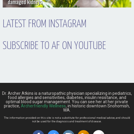
damaged kidneys
LATEST FROM INSTAGRAM
SUBSCRIBE TO AF ON YOUTUBE
Dr. Archer Atkins is a naturopathic physician specializing in pediatrics,
food allergies and sensitivities, diabetes, insulin resistance, and
optimal blood sugar management. You can see her at her private
practice,
Archerfriendly Wellness
, in historic downtown Snohomish,
WA.
The information provided on this site is not a substitute for professional medical advice, and should
not be used for the diagnosis and treatment of disease.