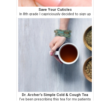
Save Your Cuticles
In 8th grade I capriciously decided to sign up
for softball. Since I didn't know what I was
doing, I spent a lot of time sitting on the
bench. Being the productive minded individual
that I was, I ...
Dr. Archer's Simple Cold & Cough Tea
I've been prescribing this tea for my patients
and I recently tested it on myself. It works,
and it works well! I'm tempted to give you a