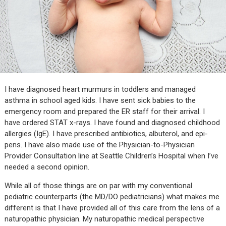
I have diagnosed heart murmurs in toddlers and managed
asthma in school aged kids. I have sent sick babies to the
emergency room and prepared the ER staff for their arrival. I
have ordered STAT x-rays. I have found and diagnosed childhood
allergies (IgE). I have prescribed antibiotics, albuterol, and epi-
pens. I have also made use of the Physician-to-Physician
Provider Consultation line at Seattle Children’s Hospital when I’ve
needed a second opinion.
While all of those things are on par with my conventional
pediatric counterparts (the MD/DO pediatricians) what makes me
different is that I have provided all of this care from the lens of a
naturopathic physician. My naturopathic medical perspective