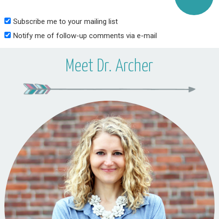
Subscribe me to your mailing list
Notify me of follow-up comments via e-mail
Meet Dr. Archer