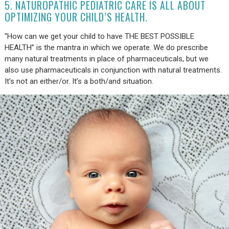
5. NATUROPATHIC PEDIATRIC CARE IS ALL ABOUT
OPTIMIZING YOUR CHILD’S HEALTH.
“How can we get your child to have THE BEST POSSIBLE
HEALTH” is the mantra in which we operate. We do prescribe
many natural treatments in place of pharmaceuticals, but we
also use pharmaceuticals in conjunction with natural treatments.
It’s not an either/or. It’s a both/and situation.