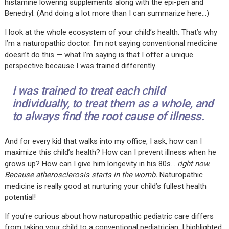
histamine lowering supplements along with the epi-pen and
Benedryl. (And doing a lot more than I can summarize here…)
I look at the whole ecosystem of your child’s health. That’s why
I’m a naturopathic doctor. I’m not saying conventional medicine
doesn’t do this — what I’m saying is that I offer a unique
perspective because I was trained differently.
I was trained to treat each child
individually, to treat them as a whole, and
to always find the root cause of illness.
And for every kid that walks into my office, I ask, how can I
maximize this child’s health? How can I prevent illness when he
grows up? How can I give him longevity in his 80s…
right now.
Because atherosclerosis starts in the womb.
Naturopathic
medicine is really good at nurturing your child’s fullest health
potential!
If you’re curious about how naturopathic pediatric care differs
from taking your child to a conventional pediatrician, I highlighted