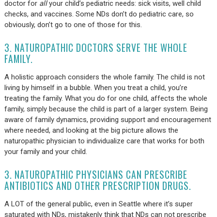
doctor for
all
your child’s pediatric needs: sick visits, well child
checks, and vaccines. Some NDs don’t do pediatric care, so
obviously, don’t go to one of those for this.
3. NATUROPATHIC DOCTORS SERVE THE WHOLE
FAMILY.
A holistic approach considers the whole family. The child is not
living by himself in a bubble. When you treat a child, you’re
treating the family. What you do for one child, affects the whole
family, simply because the child is part of a larger system. Being
aware of family dynamics, providing support and encouragement
where needed, and looking at the big picture allows the
naturopathic physician to individualize care that works for both
your family and your child.
3. NATUROPATHIC PHYSICIANS CAN PRESCRIBE
ANTIBIOTICS AND OTHER PRESCRIPTION DRUGS.
A LOT of the general public, even in Seattle where it’s super
saturated with NDs, mistakenly think that NDs can not prescribe