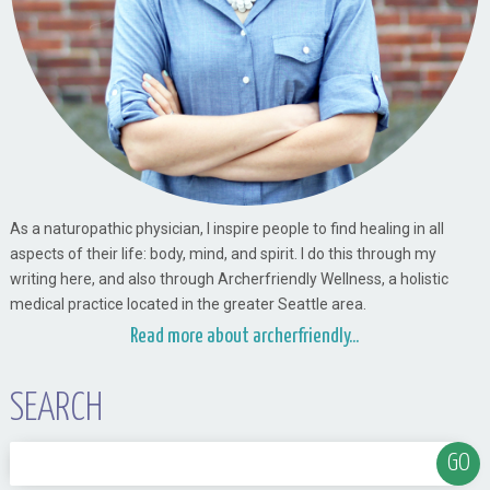
As a naturopathic physician, I inspire people to find healing in all
aspects of their life: body, mind, and spirit. I do this through my
writing here, and also through Archerfriendly Wellness, a holistic
medical practice located in the greater Seattle area.
Read more about archerfriendly...
SEARCH