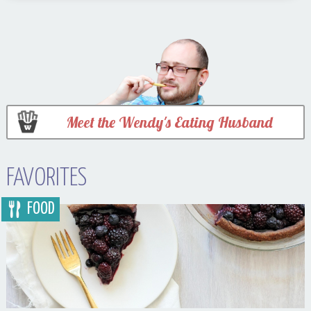
Meet the Wendy's Eating Husband
FAVORITES
FOOD