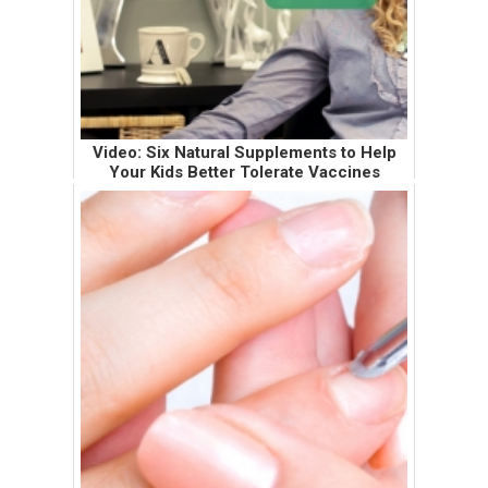
Video: Six Natural Supplements to Help
Your Kids Better Tolerate Vaccines
If I snoozed in my movie theater seat during
the premiere of the first Harry Potter movie,
you can imagine how short my attention
span must be when it comes to "learning"
videos. It's difficult for me...