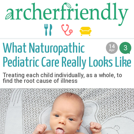
food
medicine
life
What Naturopathic
14
3
2016
Apr
Pediatric Care Really Looks Like
Treating each child individually, as a whole, to
find the root cause of illness