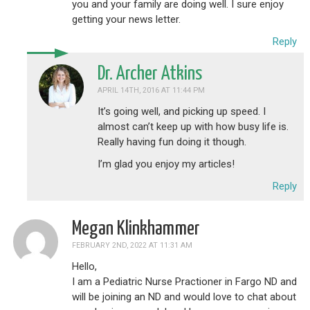
you and your family are doing well. I sure enjoy
getting your news letter.
Reply
Dr. Archer Atkins
APRIL 14TH, 2016 AT 11:44 PM
It’s going well, and picking up speed. I
almost can’t keep up with how busy life is.
Really having fun doing it though.
I’m glad you enjoy my articles!
Reply
Megan Klinkhammer
FEBRUARY 2ND, 2022 AT 11:31 AM
Hello,
I am a Pediatric Nurse Practioner in Fargo ND and
will be joining an ND and would love to chat about